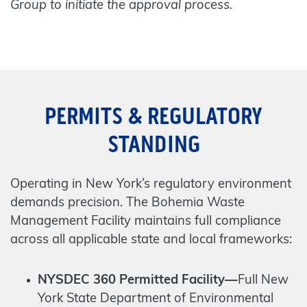
Group to initiate the approval process.
PERMITS & REGULATORY
STANDING
Operating in New York’s regulatory environment
demands precision. The Bohemia Waste
Management Facility maintains full compliance
across all applicable state and local frameworks:
NYSDEC 360 Permitted Facility—
Full New
York State Department of Environmental