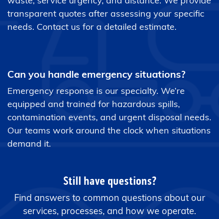
waste, service urgency, and distance. We provide
transparent quotes after assessing your specific
needs. Contact us for a detailed estimate.
Can you handle emergency situations?
Emergency response is our specialty. We’re
equipped and trained for hazardous spills,
contamination events, and urgent disposal needs.
Our teams work around the clock when situations
demand it.
Still have questions?
Find answers to common questions about our
services, processes, and how we operate.