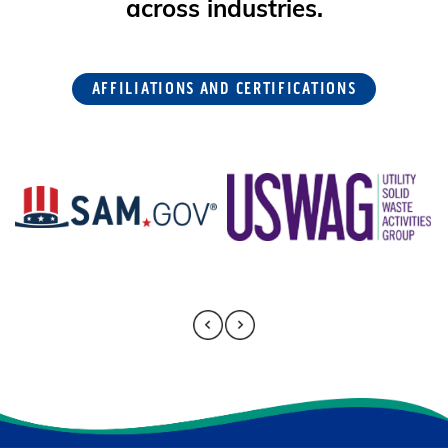
across industries.
AFFILIATIONS AND CERTIFICATIONS