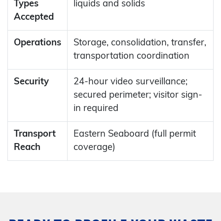
Types
liquids and solids
Accepted
Operations
Storage, consolidation, transfer,
transportation coordination
Security
24-hour video surveillance;
secured perimeter; visitor sign-
in required
Transport
Eastern Seaboard (full permit
Reach
coverage)