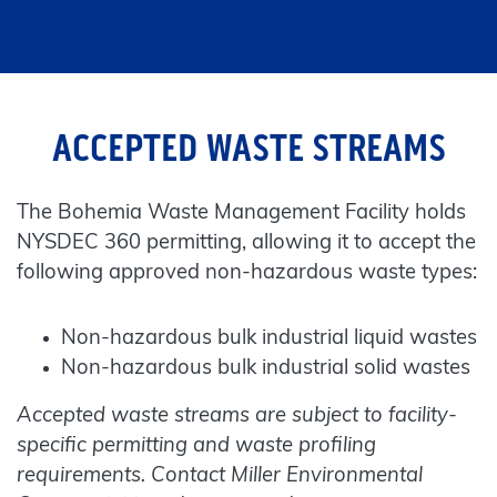
ACCEPTED WASTE STREAMS
The Bohemia Waste Management Facility holds
NYSDEC 360 permitting, allowing it to accept the
following approved non-hazardous waste types:
Non-hazardous bulk industrial liquid wastes
Non-hazardous bulk industrial solid wastes
Accepted waste streams are subject to facility-
specific permitting and waste profiling
requirements. Contact Miller Environmental