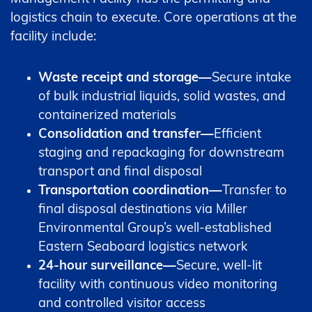
logistics chain to execute. Core operations at the
facility include:
Waste receipt and storage—
Secure intake
of bulk industrial liquids, solid wastes, and
containerized materials
Consolidation and transfer—
Efficient
staging and repackaging for downstream
transport and final disposal
Transportation coordination—
Transfer to
final disposal destinations via Miller
Environmental Group’s well-established
Eastern Seaboard logistics network
24-hour surveillance—
Secure, well-lit
facility with continuous video monitoring
and controlled visitor access