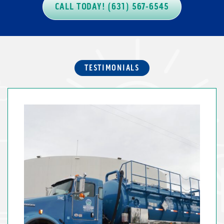
CALL TODAY! (631) 567-6545
TESTIMONIALS