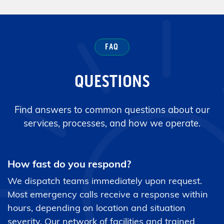
FAQ
QUESTIONS
Find answers to common questions about our
services, processes, and how we operate.
How fast do you respond?
We dispatch teams immediately upon request.
Most emergency calls receive a response within
hours, depending on location and situation
severity. Our network of facilities and trained