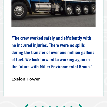
The crew worked safely and efficiently with
no incurred injuries. There were no spills
during the transfer of over one million gallons
of fuel. We look forward to working again in
the future with Miller Environmental Group.
Exelon Power