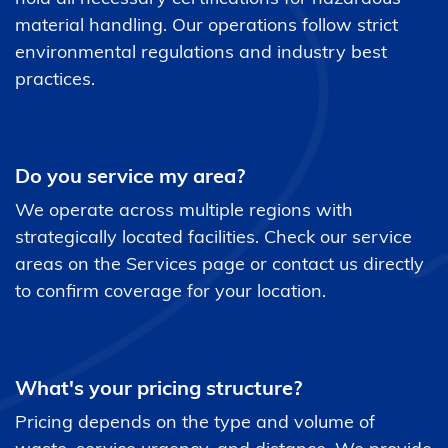
material handling. Our operations follow strict
environmental regulations and industry best
practices.
Do you service my area?
We operate across multiple regions with
strategically located facilities. Check our service
areas on the Services page or contact us directly
to confirm coverage for your location.
What's your pricing structure?
Pricing depends on the type and volume of