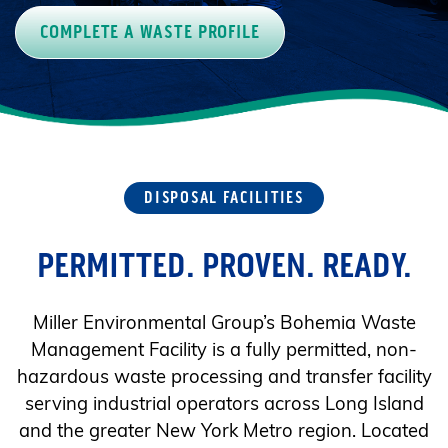
COMPLETE A WASTE PROFILE
DISPOSAL FACILITIES
PERMITTED. PROVEN. READY.
Miller Environmental Group’s Bohemia Waste
Management Facility is a fully permitted, non-
hazardous waste processing and transfer facility
serving industrial operators across Long Island
and the greater New York Metro region. Located