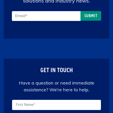
solutions and industry news.
GET IN TOUCH
Have a question or need immediate
assistance? We’re here to help.