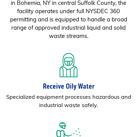
in Bohemia, NY in central Suffolk County, the
facility operates under full NYSDEC 360
permitting and is equipped to handle a broad
range of approved industrial liquid and solid
waste streams.
Receive Oily Water
Specialized equipment processes hazardous and
industrial waste safely.