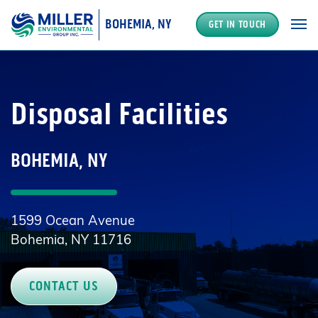
BOHEMIA, NY
GET IN TOUCH
MAIN NAVIGATION
Disposal Facilities
BOHEMIA, NY
1599 Ocean Avenue
Bohemia, NY 11716
CONTACT US