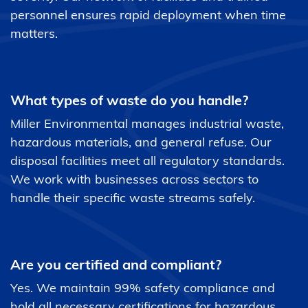
personnel ensures rapid deployment when time
matters.
What types of waste do you handle?
Miller Environmental manages industrial waste,
hazardous materials, and general refuse. Our
disposal facilities meet all regulatory standards.
We work with businesses across sectors to
handle their specific waste streams safely.
Are you certified and compliant?
Yes. We maintain 99% safety compliance and
hold all necessary certifications for hazardous