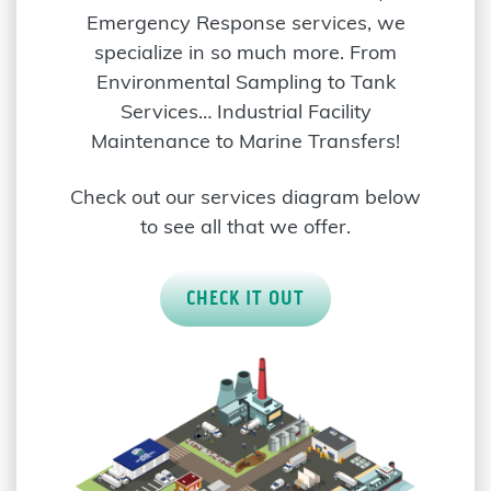
Emergency Response services, we
specialize in so much more. From
Environmental Sampling to Tank
Services… Industrial Facility
Maintenance to Marine Transfers!
Check out our services diagram below
to see all that we offer.
CHECK IT OUT