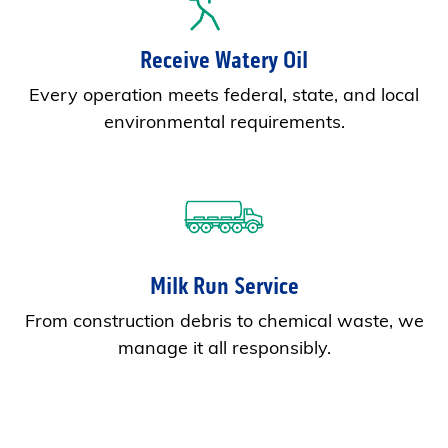
Receive Watery Oil
Every operation meets federal, state, and local
environmental requirements.
Milk Run Service
From construction debris to chemical waste, we
manage it all responsibly.