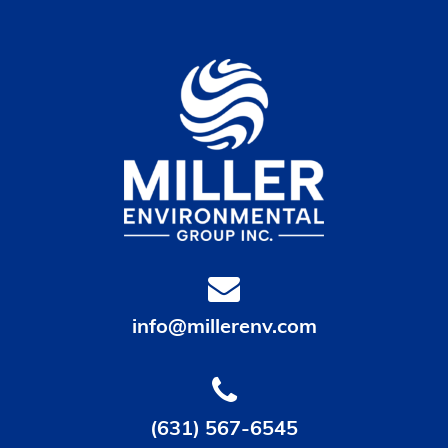
info@millerenv.com
(631) 567-6545