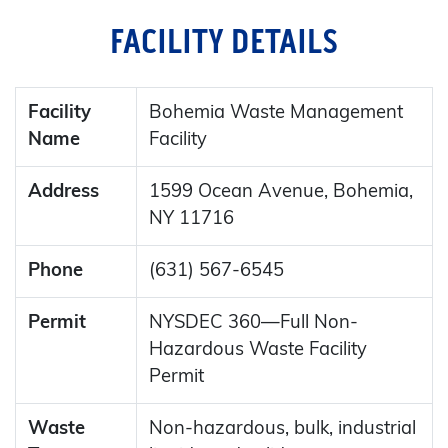
FACILITY DETAILS
Facility
Bohemia Waste Management
Name
Facility
Address
1599 Ocean Avenue, Bohemia,
NY 11716
Phone
(631) 567-6545
Permit
NYSDEC 360—Full Non-
Hazardous Waste Facility
Permit
Waste
Non-hazardous, bulk, industrial