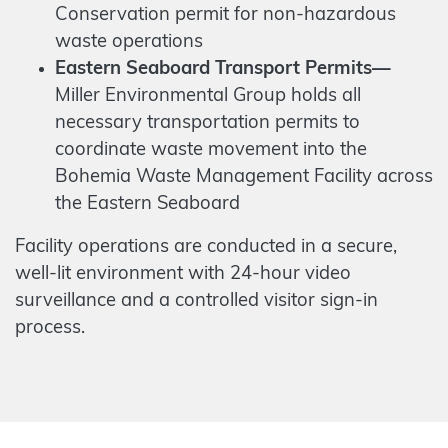
Conservation permit for non-hazardous
waste operations
Eastern Seaboard Transport Permits—
Miller Environmental Group holds all
necessary transportation permits to
coordinate waste movement into the
Bohemia Waste Management Facility across
the Eastern Seaboard
Facility operations are conducted in a secure,
well-lit environment with 24-hour video
surveillance and a controlled visitor sign-in
process.