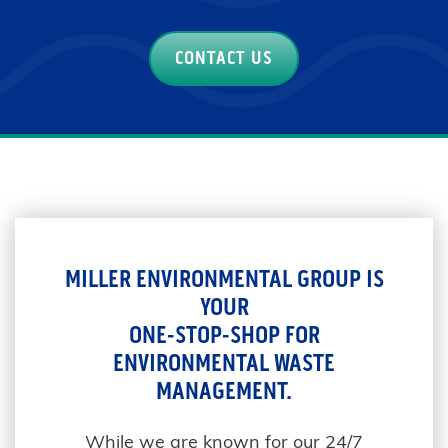
CONTACT US
MILLER ENVIRONMENTAL GROUP IS
YOUR
ONE-STOP-SHOP FOR
ENVIRONMENTAL WASTE
MANAGEMENT.
While we are known for our 24/7