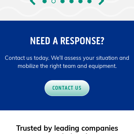
Previous
Next
NEED A RESPONSE?
Contact us today. We’ll assess your situation and
mobilize the right team and equipment.
CONTACT US
Trusted by leading companies