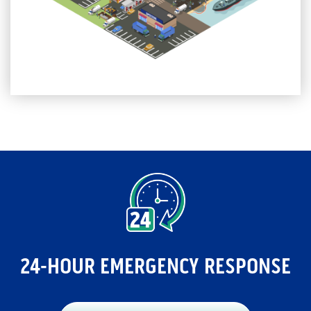
24-HOUR EMERGENCY RESPONSE