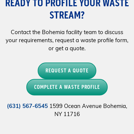
READY TO PROFILE YOUR WASTE
STREAM?
Contact the Bohemia facility team to discuss
your requirements, request a waste profile form,
or get a quote.
REQUEST A QUOTE
COMPLETE A WASTE PROFILE
(631) 567-6545
1599 Ocean Avenue Bohemia,
NY 11716