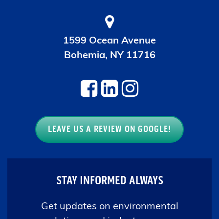
1599 Ocean Avenue
Bohemia, NY 11716
LEAVE US A REVIEW ON GOOGLE!
STAY INFORMED ALWAYS
Get updates on environmental