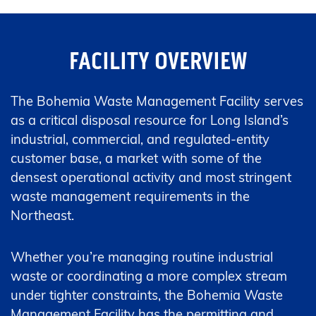
FACILITY OVERVIEW
The Bohemia Waste Management Facility serves
as a critical disposal resource for Long Island’s
industrial, commercial, and regulated-entity
customer base, a market with some of the
densest operational activity and most stringent
waste management requirements in the
Northeast.
Whether you’re managing routine industrial
waste or coordinating a more complex stream
under tighter constraints, the Bohemia Waste
Management Facility has the permitting and