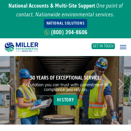
National Accounts & Multi-Site Support
One point of
contact. Nationwide environmental services.
NATIONAL SOLUTIONS
(800) 394-8606
GET IN TOUCH
Main Navigation
50 YEARS OF EXCEPTIONAL SERVICE.
Previous
Nex
Reputation you can trust with commitment to
compliance you rely on.
HISTORY