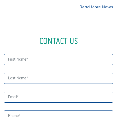
Read More News
CONTACT US