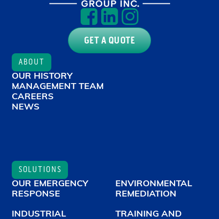
GET A QUOTE
ABOUT
OUR HISTORY
MANAGEMENT TEAM
CAREERS
NEWS
SOLUTIONS
OUR EMERGENCY
ENVIRONMENTAL
RESPONSE
REMEDIATION
INDUSTRIAL
TRAINING AND