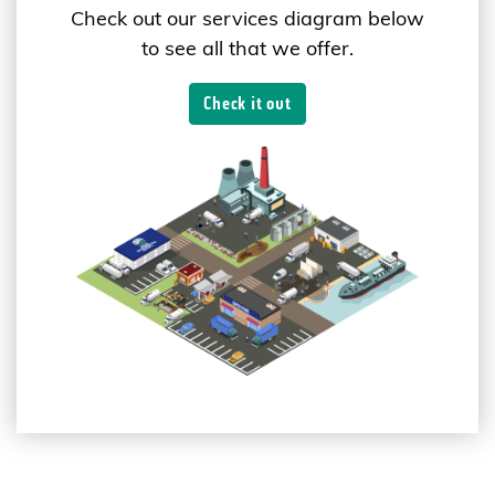
Check out our services diagram below
to see all that we offer.
Check it out