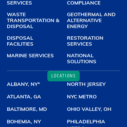
SERVICES
COMPLIANCE
WASTE
GEOTHERMAL AND
TRANSPORTATION &
ALTERNATIVE
DISPOSAL
ENERGY
DISPOSAL
RESTORATION
FACILITIES
SERVICES
MARINE SERVICES
NATIONAL
SOLUTIONS
LOCATIONS
ALBANY, NY*
NORTH JERSEY
ATLANTA, GA
NYC METRO
BALTIMORE, MD
OHIO VALLEY, OH
BOHEMIA, NY
PHILADELPHIA