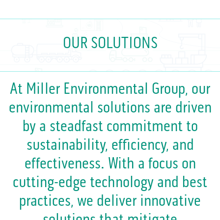
OUR SOLUTIONS
At Miller Environmental Group, our
environmental solutions are driven
by a steadfast commitment to
sustainability, efficiency, and
effectiveness. With a focus on
cutting-edge technology and best
practices, we deliver innovative
solutions that mitigate