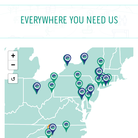
EVERYWHERE YOU NEED US
+
−
↺