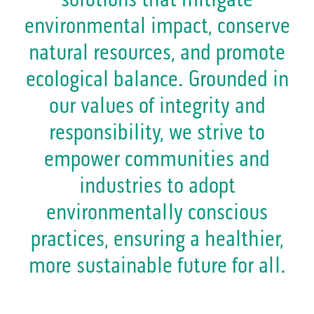
environmental impact, conserve
natural resources, and promote
ecological balance. Grounded in
our values of integrity and
responsibility, we strive to
empower communities and
industries to adopt
environmentally conscious
practices, ensuring a healthier,
more sustainable future for all.