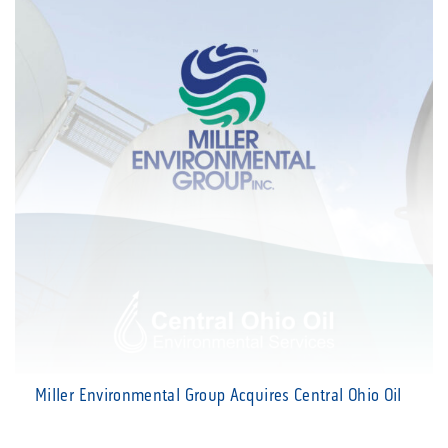
Miller Environmental Group Acquires Central Ohio Oil