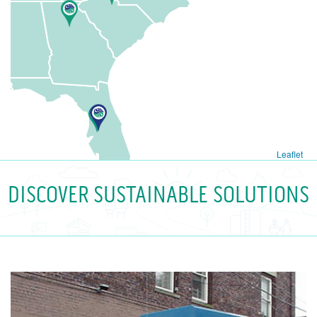
Leaflet
DISCOVER SUSTAINABLE SOLUTIONS