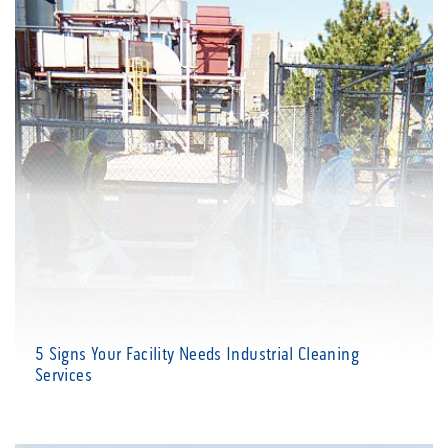
5 Signs Your Facility Needs Industrial Cleaning
Services