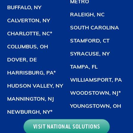
METRO
BUFFALO, NY
RALEIGH, NC
CALVERTON, NY
SOUTH CAROLINA
CHARLOTTE, NC*
STAMFORD, CT
COLUMBUS, OH
SYRACUSE, NY
DOVER, DE
TAMPA, FL
HARRISBURG, PA*
WILLIAMSPORT, PA
HUDSON VALLEY, NY
WOODSTOWN, NJ*
MANNINGTON, NJ
YOUNGSTOWN, OH
NEWBURGH, NY*
VISIT NATIONAL SOLUTIONS