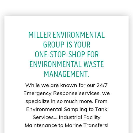
MILLER ENVIRONMENTAL
GROUP IS YOUR
ONE-STOP-SHOP FOR
ENVIRONMENTAL WASTE
MANAGEMENT.
While we are known for our 24/7
Emergency Response services, we
specialize in so much more. From
Environmental Sampling to Tank
Services… Industrial Facility
Maintenance to Marine Transfers!