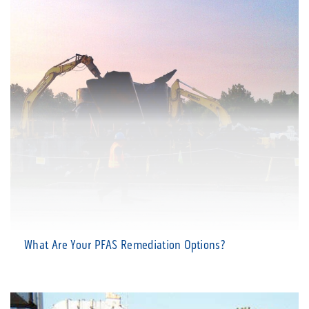
What Are Your PFAS Remediation Options?