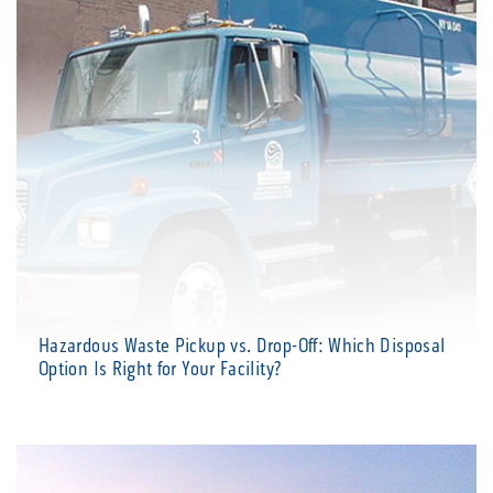
Hazardous Waste Pickup vs. Drop-Off: Which Disposal
Option Is Right for Your Facility?