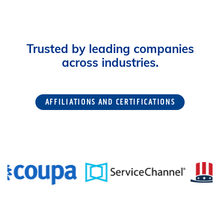
Trusted by leading companies
across industries.
AFFILIATIONS AND CERTIFICATIONS