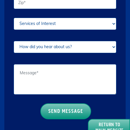
RETURN TO