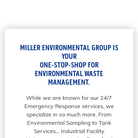
MILLER ENVIRONMENTAL GROUP IS
YOUR
ONE-STOP-SHOP FOR
ENVIRONMENTAL WASTE
MANAGEMENT.
While we are known for our 24/7
Emergency Response services, we
specialize in so much more. From
Environmental Sampling to Tank
Services… Industrial Facility