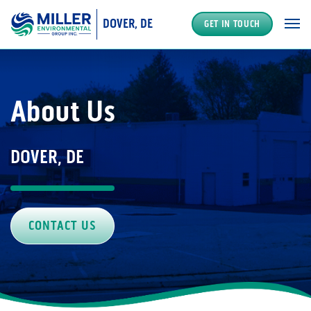
DOVER, DE
GET IN TOUCH
MAIN NAVIGATION
About Us
DOVER, DE
CONTACT US