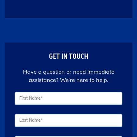
GET IN TOUCH
Have a question or need immediate
assistance? We’re here to help.