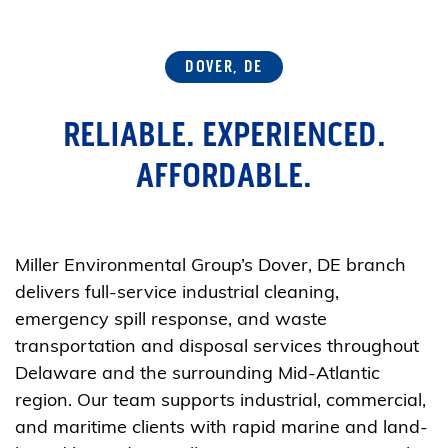
DOVER, DE
RELIABLE. EXPERIENCED.
AFFORDABLE.
Miller Environmental Group’s Dover, DE branch
delivers full-service industrial cleaning,
emergency spill response, and waste
transportation and disposal services throughout
Delaware and the surrounding Mid-Atlantic
region. Our team supports industrial, commercial,
and maritime clients with rapid marine and land-