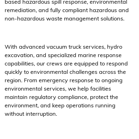
based hazardous spill response, environmental
remediation, and fully compliant hazardous and
non-hazardous waste management solutions.
With advanced vacuum truck services, hydro
excavation, and specialized marine response
capabilities, our crews are equipped to respond
quickly to environmental challenges across the
region. From emergency response to ongoing
environmental services, we help facilities
maintain regulatory compliance, protect the
environment, and keep operations running
without interruption.