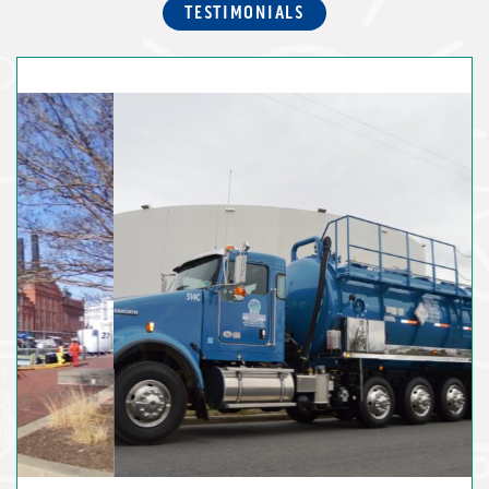
TESTIMONIALS