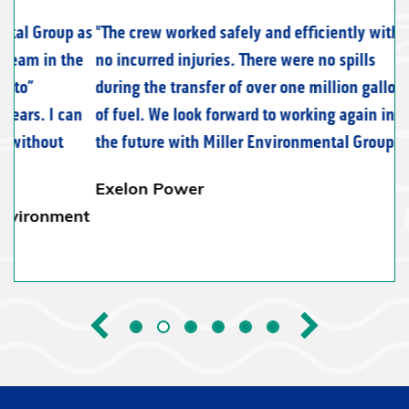
The crew worked safely and efficiently with
no incurred injuries. There were no spills
during the transfer of over one million gallons
of fuel. We look forward to working again in
the future with Miller Environmental Group.
Exelon Power
Previous
Next