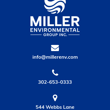
info@millerenv.com
302-653-0333
544 Webbs Lane
Dover, DE 19904