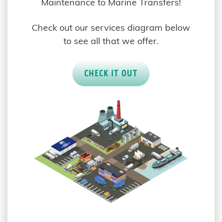
Maintenance to Marine Transfers!
Check out our services diagram below
to see all that we offer.
CHECK IT OUT