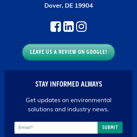
LEAVE US A REVIEW ON GOOGLE!
STAY INFORMED ALWAYS
Get updates on environmental
solutions and industry news.