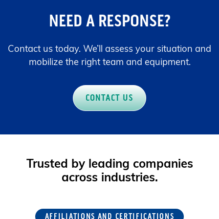
NEED A RESPONSE?
Contact us today. We’ll assess your situation and
mobilize the right team and equipment.
CONTACT US
Trusted by leading companies
across industries.
AFFILIATIONS AND CERTIFICATIONS