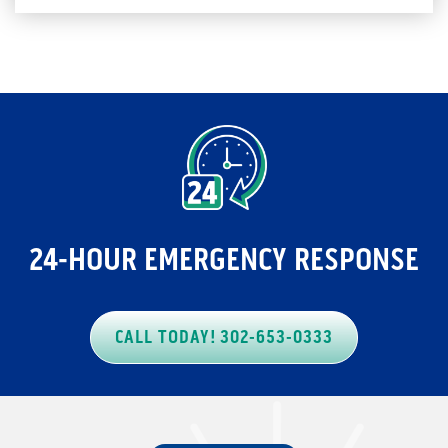
24-HOUR EMERGENCY RESPONSE
CALL TODAY! 302-653-0333