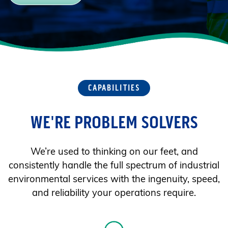
CAPABILITIES
WE'RE PROBLEM SOLVERS
We’re used to thinking on our feet, and
consistently handle the full spectrum of industrial
environmental services with the ingenuity, speed,
and reliability your operations require.