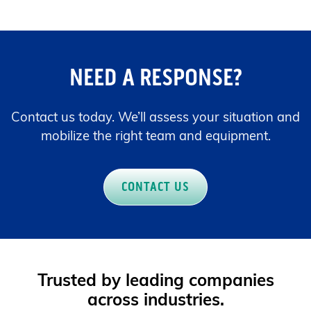
NEED A RESPONSE?
Contact us today. We’ll assess your situation and
mobilize the right team and equipment.
CONTACT US
Trusted by leading companies
across industries.