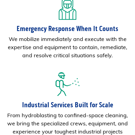
Emergency Response When It Counts
We mobilize immediately and execute with the
expertise and equipment to contain, remediate,
and resolve critical situations safely.
Industrial Services Built for Scale
From hydroblasting to confined-space cleaning,
we bring the specialized crews, equipment, and
experience your toughest industrial projects