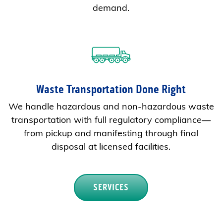
demand.
Waste Transportation Done Right
We handle hazardous and non-hazardous waste
transportation with full regulatory compliance—
from pickup and manifesting through final
disposal at licensed facilities.
SERVICES