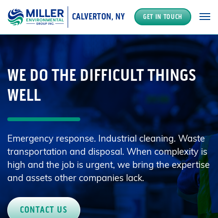
CALVERTON, NY
GET IN TOUCH
MAIN NAVIGATION
WE DO THE DIFFICULT THINGS
WELL
Emergency response. Industrial cleaning. Waste
transportation and disposal. When complexity is
high and the job is urgent, we bring the expertise
and assets other companies lack.
CONTACT US