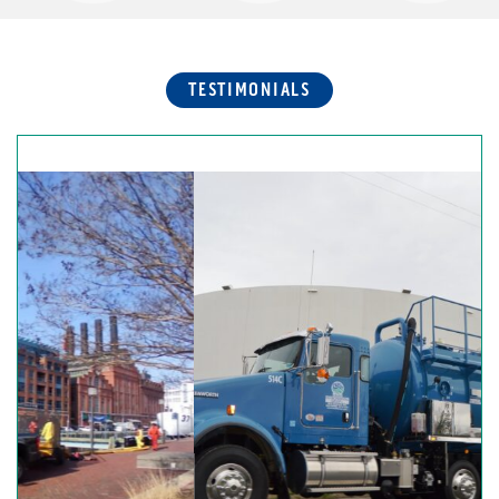
TESTIMONIALS