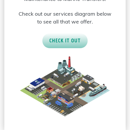
Check out our services diagram below
to see all that we offer.
CHECK IT OUT