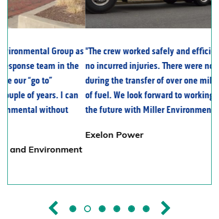
The crew worked safely and efficiently with
no incurred injuries. There were no spills
during the transfer of over one million gallons
of fuel. We look forward to working again in
the future with Miller Environmental Group.
Exelon Power
Previous
Next