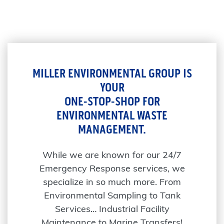
MILLER ENVIRONMENTAL GROUP IS
YOUR
ONE-STOP-SHOP FOR
ENVIRONMENTAL WASTE
MANAGEMENT.
While we are known for our 24/7
Emergency Response services, we
specialize in so much more. From
Environmental Sampling to Tank
Services… Industrial Facility
Maintenance to Marine Transfers!