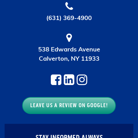
(631) 369-4900
538 Edwards Avenue
Calverton, NY 11933
LEAVE US A REVIEW ON GOOGLE!
STAY INFORMED ALWAYS