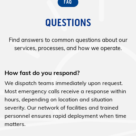
QUESTIONS
Find answers to common questions about our
services, processes, and how we operate.
How fast do you respond?
We dispatch teams immediately upon request.
Most emergency calls receive a response within
hours, depending on location and situation
severity. Our network of facilities and trained
personnel ensures rapid deployment when time
matters.