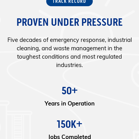
TRACK RECORD
PROVEN UNDER PRESSURE
Five decades of emergency response, industrial
cleaning, and waste management in the
toughest conditions and most regulated
industries.
50+
Years in Operation
150K+
Jobs Completed