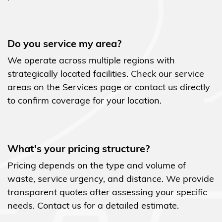
Do you service my area?
We operate across multiple regions with
strategically located facilities. Check our service
areas on the Services page or contact us directly
to confirm coverage for your location.
What's your pricing structure?
Pricing depends on the type and volume of
waste, service urgency, and distance. We provide
transparent quotes after assessing your specific
needs. Contact us for a detailed estimate.