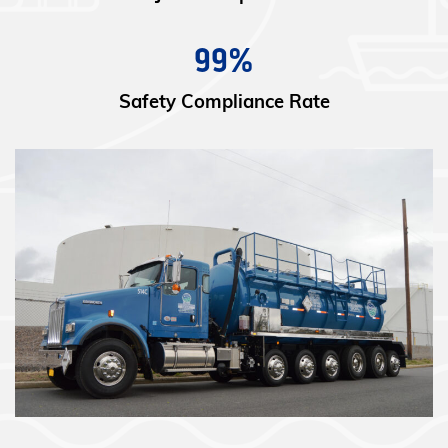
99%
Safety Compliance Rate