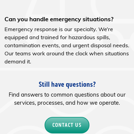
Can you handle emergency situations?
Emergency response is our specialty. We’re
equipped and trained for hazardous spills,
contamination events, and urgent disposal needs.
Our teams work around the clock when situations
demand it.
Still have questions?
Find answers to common questions about our
services, processes, and how we operate.
CONTACT US