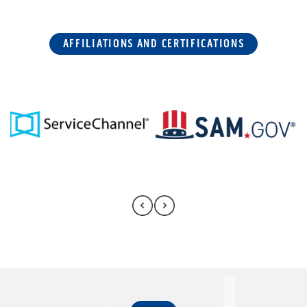
AFFILIATIONS AND CERTIFICATIONS
FAQ