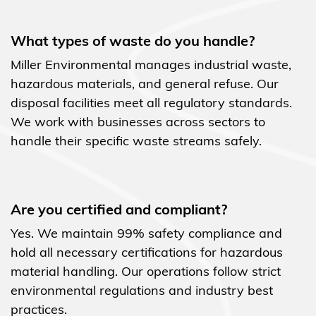
What types of waste do you handle?
Miller Environmental manages industrial waste,
hazardous materials, and general refuse. Our
disposal facilities meet all regulatory standards.
We work with businesses across sectors to
handle their specific waste streams safely.
Are you certified and compliant?
Yes. We maintain 99% safety compliance and
hold all necessary certifications for hazardous
material handling. Our operations follow strict
environmental regulations and industry best
practices.