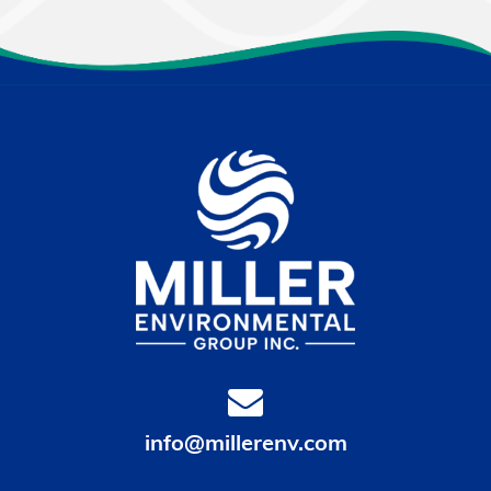
info@millerenv.com