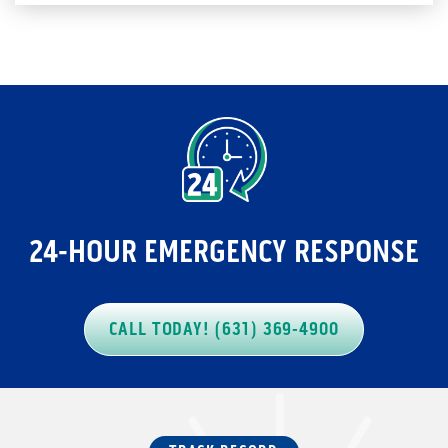
24-HOUR EMERGENCY RESPONSE
CALL TODAY! (631) 369-4900