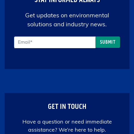
Get updates on environmental
solutions and industry news.
GET IN TOUCH
Have a question or need immediate
assistance? We’re here to help.