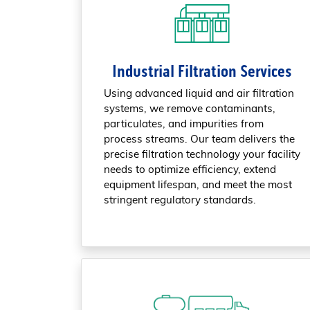
Industrial Filtration Services
Using advanced liquid and air filtration
systems, we remove contaminants,
particulates, and impurities from
process streams. Our team delivers the
precise filtration technology your facility
needs to optimize efficiency, extend
equipment lifespan, and meet the most
stringent regulatory standards.