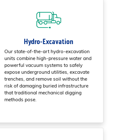
Hydro-Excavation
Our state-of-the-art hydro-excavation
units combine high-pressure water and
powerful vacuum systems to safely
expose underground utilities, excavate
trenches, and remove soil without the
risk of damaging buried infrastructure
that traditional mechanical digging
methods pose.