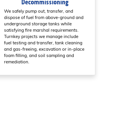
Decommissioning
We safely pump out, transfer, and
dispose of fuel from above-ground and
underground storage tanks while
satisfying fire marshal requirements.
Turnkey projects we manage include
fuel testing and transfer, tank cleaning
and gas-freeing, excavation or in-place
foam filling, and soil sampling and
remediation.