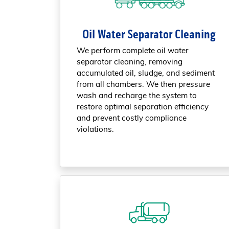
Oil Water Separator Cleaning
We perform complete oil water
separator cleaning, removing
accumulated oil, sludge, and sediment
from all chambers. We then pressure
wash and recharge the system to
restore optimal separation efficiency
and prevent costly compliance
violations.