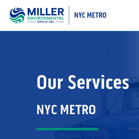
NYC METRO
MAIN NAVIGATIO
Our Services
NYC METRO