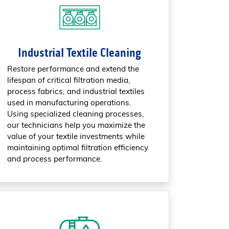
Industrial Textile Cleaning
Restore performance and extend the
lifespan of critical filtration media,
process fabrics, and industrial textiles
used in manufacturing operations.
Using specialized cleaning processes,
our technicians help you maximize the
value of your textile investments while
maintaining optimal filtration efficiency
and process performance.