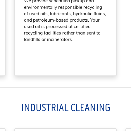
We provide scheduled pickup and
environmentally responsible recycling
of used oils, lubricants, hydraulic fluids,
and petroleum-based products. Your
used oil is processed at certified
recycling facilities rather than sent to
landfills or incinerators.
INDUSTRIAL CLEANING