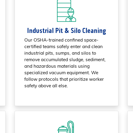
Industrial Pit & Silo Cleaning
Our OSHA-trained confined space-
certified teams safely enter and clean
industrial pits, sumps, and silos to
remove accumulated sludge, sediment,
and hazardous materials using
specialized vacuum equipment. We
follow protocols that prioritize worker
safety above all else.