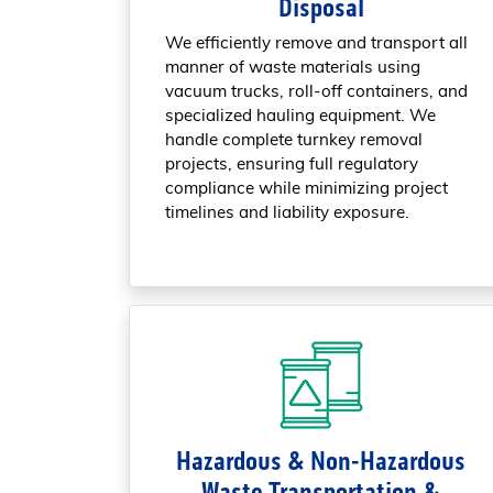
Disposal
We efficiently remove and transport all
manner of waste materials using
vacuum trucks, roll-off containers, and
specialized hauling equipment. We
handle complete turnkey removal
projects, ensuring full regulatory
compliance while minimizing project
timelines and liability exposure.
Hazardous & Non-Hazardous
Waste Transportation &