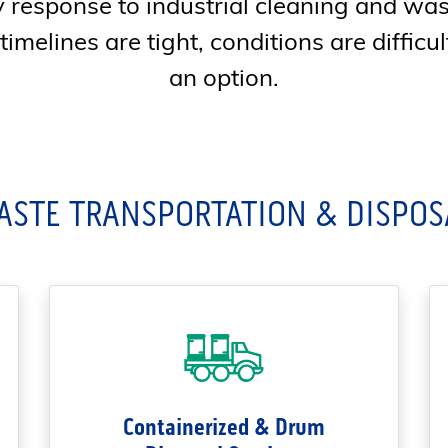
response to industrial cleaning and w
melines are tight, conditions are difficult
an option.
ASTE TRANSPORTATION & DISPOS
Containerized & Drum