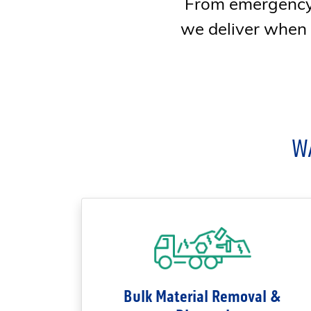
From emergency 
we deliver when ti
W
Bulk Material Removal &