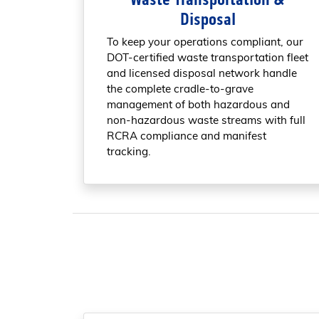
Disposal
To keep your operations compliant, our
DOT-certified waste transportation fleet
and licensed disposal network handle
the complete cradle-to-grave
management of both hazardous and
non-hazardous waste streams with full
RCRA compliance and manifest
tracking.