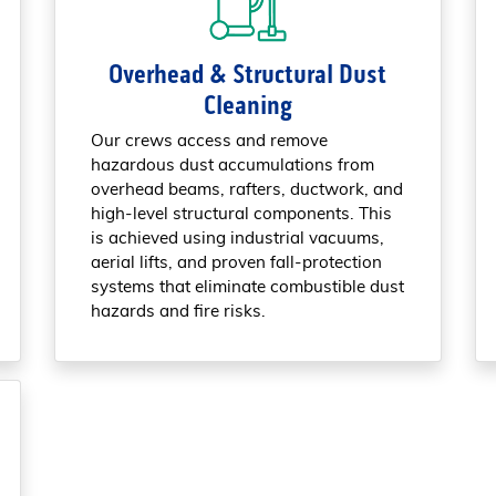
Overhead & Structural Dust
Cleaning
Our crews access and remove
hazardous dust accumulations from
overhead beams, rafters, ductwork, and
high-level structural components. This
is achieved using industrial vacuums,
aerial lifts, and proven fall-protection
systems that eliminate combustible dust
hazards and fire risks.