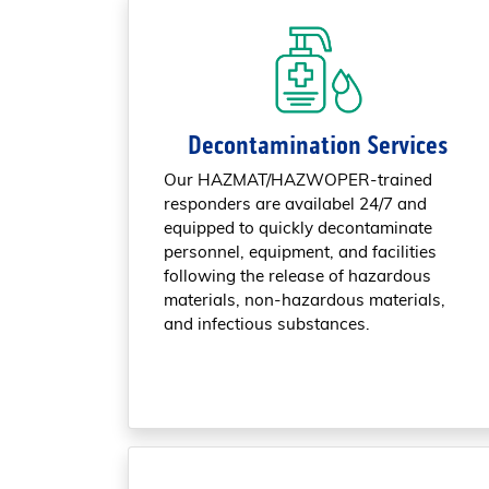
Decontamination Services
Our HAZMAT/HAZWOPER-trained
responders are availabel 24/7 and
equipped to quickly decontaminate
personnel, equipment, and facilities
following the release of hazardous
materials, non-hazardous materials,
and infectious substances.