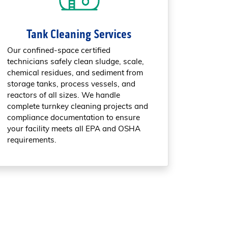
Tank Cleaning Services
Our confined-space certified
technicians safely clean sludge, scale,
chemical residues, and sediment from
storage tanks, process vessels, and
reactors of all sizes. We handle
complete turnkey cleaning projects and
compliance documentation to ensure
your facility meets all EPA and OSHA
requirements.