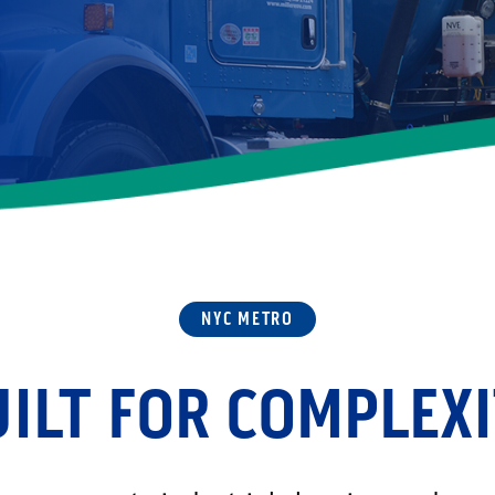
NYC METRO
ILT FOR COMPLEX