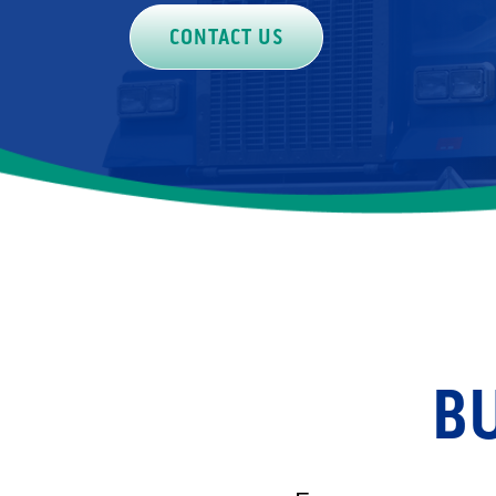
CONTACT US
BU