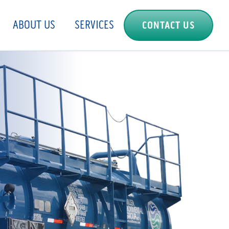
ABOUT US
SERVICES
CONTACT US