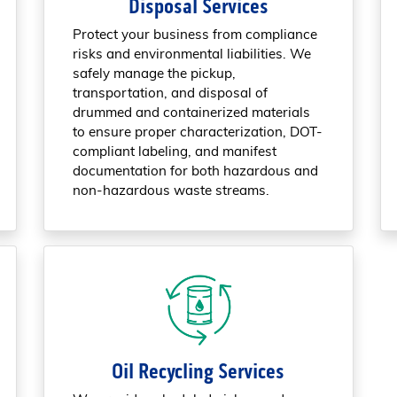
Disposal Services
Protect your business from compliance
risks and environmental liabilities. We
safely manage the pickup,
transportation, and disposal of
drummed and containerized materials
to ensure proper characterization, DOT-
compliant labeling, and manifest
documentation for both hazardous and
non-hazardous waste streams.
Oil Recycling Services