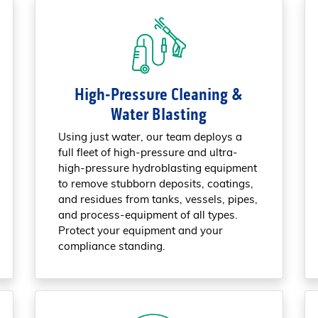
High-Pressure Cleaning &
Water Blasting
Using just water, our team deploys a
full fleet of high-pressure and ultra-
high-pressure hydroblasting equipment
to remove stubborn deposits, coatings,
and residues from tanks, vessels, pipes,
and process-equipment of all types.
Protect your equipment and your
compliance standing.