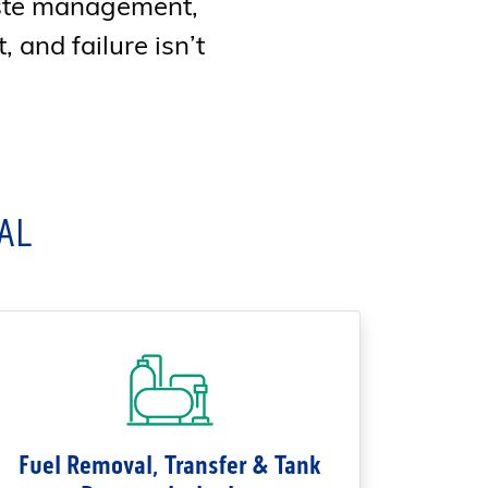
aste management,
, and failure isn’t
AL
Fuel Removal, Transfer & Tank