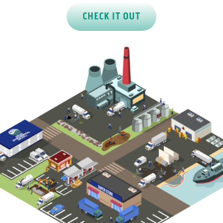
CHECK IT OUT