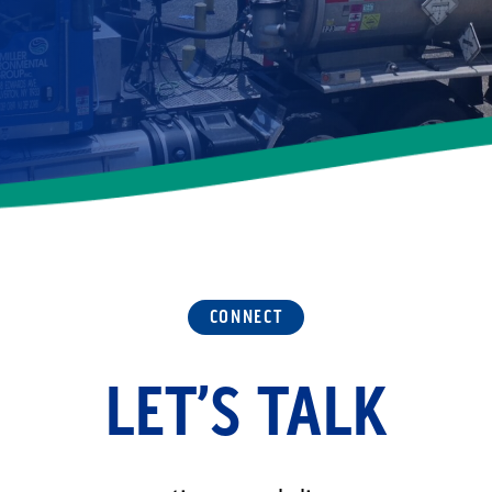
CONNECT
LET’S TALK