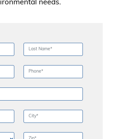
vironmental needs.