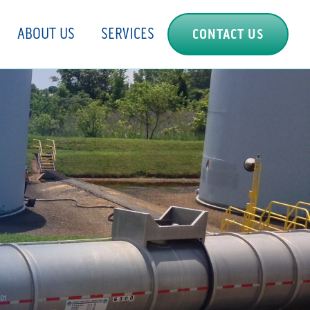
ABOUT US
SERVICES
CONTACT US