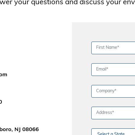
wer your questions and discuss your en
com
0
boro, NJ 08066