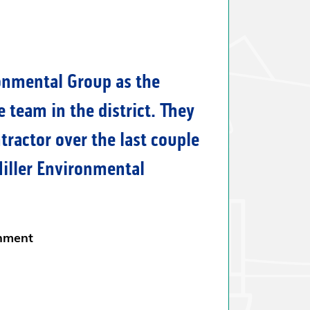
efficiently with no incurred
s during the transfer of over
 We look forward to working
ller Environmental Group.