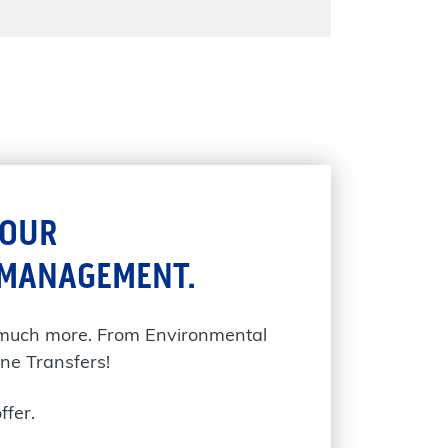
YOUR
 MANAGEMENT.
 much more. From Environmental
ne Transfers!
ffer.