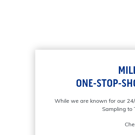
MIL
ONE-STOP-SH
While we are known for our 24
Sampling to 
Chec