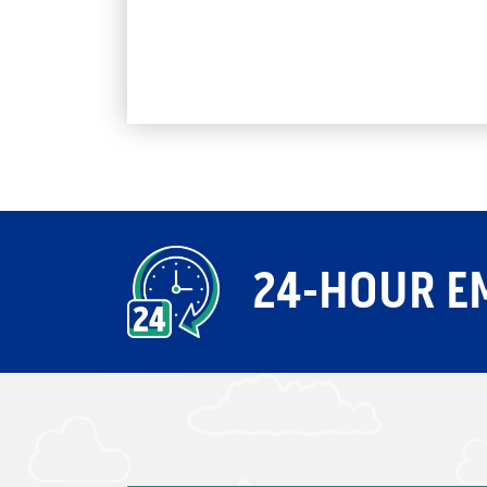
24-HOUR E