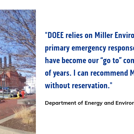
The crew worked safely and 
injuries. There were no spill
one million gallons of fuel.
again in the future with Mi
Exelon Power