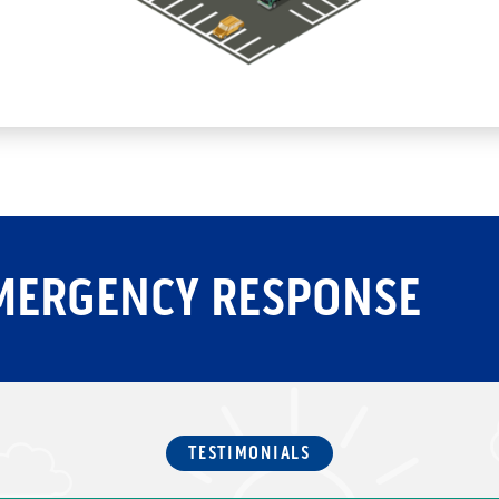
MERGENCY RESPONSE
TESTIMONIALS