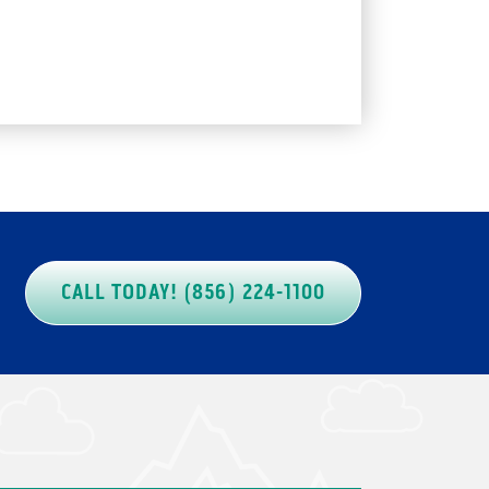
CALL TODAY! (856) 224-1100