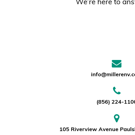
We’re here to ans
info@millerenv.
(856) 224-110
105 Riverview Avenue Pauls