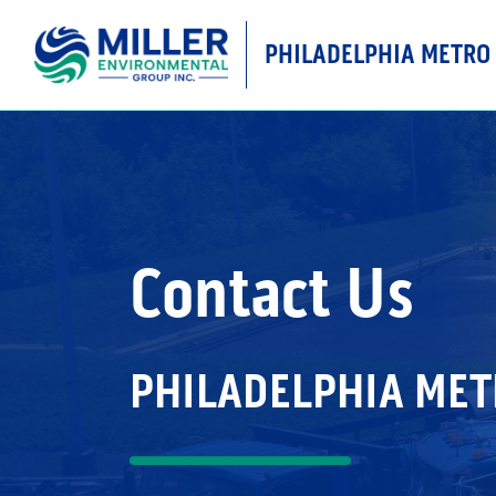
PHILADELPHIA METRO
MAIN NAVIGATIO
Contact Us
PHILADELPHIA ME