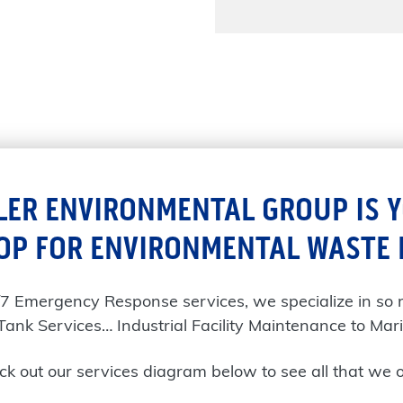
LER ENVIRONMENTAL GROUP IS 
OP FOR ENVIRONMENTAL WASTE
/7 Emergency Response services, we specialize in so
Tank Services… Industrial Facility Maintenance to Mari
k out our services diagram below to see all that we o