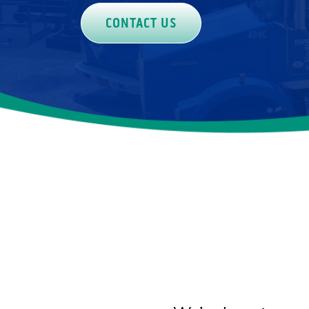
CONTACT US