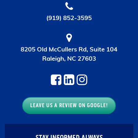
(919) 852-3595
8205 Old McCullers Rd, Suite 104
Raleigh, NC 27603
LEAVE US A REVIEW ON GOOGLE!
STAY INFORMED ALWAYS