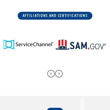
AFFILIATIONS AND CERTIFICATIONS
FAQ