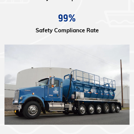
99%
Safety Compliance Rate