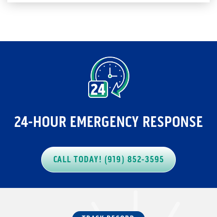
24-HOUR EMERGENCY RESPONSE
CALL TODAY! (919) 852-3595