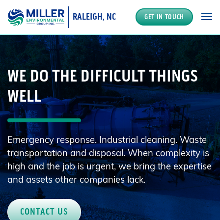
RALEIGH, NC
GET IN TOUCH
MAIN NAVIGATION
WE DO THE DIFFICULT THINGS
WELL
Emergency response. Industrial cleaning. Waste
transportation and disposal. When complexity is
high and the job is urgent, we bring the expertise
and assets other companies lack.
CONTACT US