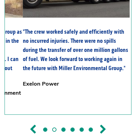
The crew worked safely and efficiently with
no incurred injuries. There were no spills
during the transfer of over one million gallons
of fuel. We look forward to working again in
the future with Miller Environmental Group.
Exelon Power
Previous
Next