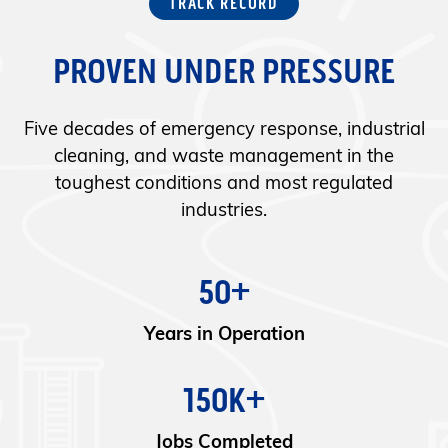
TRACK RECORD
PROVEN UNDER PRESSURE
Five decades of emergency response, industrial
cleaning, and waste management in the
toughest conditions and most regulated
industries.
50+
Years in Operation
150K+
Jobs Completed