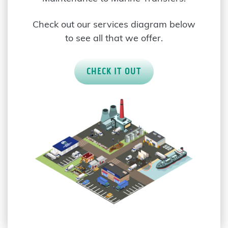
Check out our services diagram below
to see all that we offer.
CHECK IT OUT