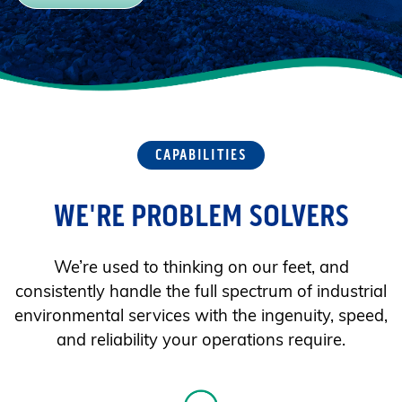
CAPABILITIES
WE'RE PROBLEM SOLVERS
We’re used to thinking on our feet, and
consistently handle the full spectrum of industrial
environmental services with the ingenuity, speed,
and reliability your operations require.