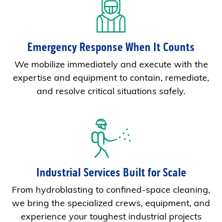
Emergency Response When It Counts
We mobilize immediately and execute with the
expertise and equipment to contain, remediate,
and resolve critical situations safely.
Industrial Services Built for Scale
From hydroblasting to confined-space cleaning,
we bring the specialized crews, equipment, and
experience your toughest industrial projects