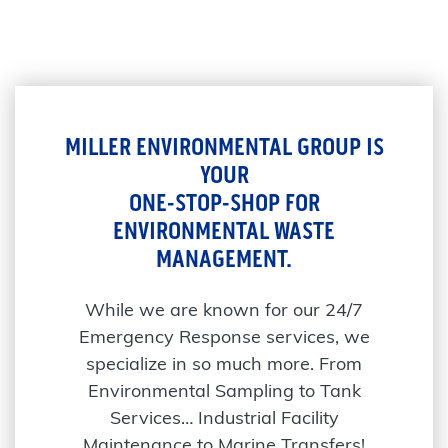
MILLER ENVIRONMENTAL GROUP IS
YOUR
ONE-STOP-SHOP FOR
ENVIRONMENTAL WASTE
MANAGEMENT.
While we are known for our 24/7
Emergency Response services, we
specialize in so much more. From
Environmental Sampling to Tank
Services… Industrial Facility
Maintenance to Marine Transfers!