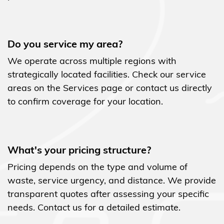
Do you service my area?
We operate across multiple regions with
strategically located facilities. Check our service
areas on the Services page or contact us directly
to confirm coverage for your location.
What's your pricing structure?
Pricing depends on the type and volume of
waste, service urgency, and distance. We provide
transparent quotes after assessing your specific
needs. Contact us for a detailed estimate.