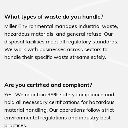
What types of waste do you handle?
Miller Environmental manages industrial waste,
hazardous materials, and general refuse. Our
disposal facilities meet all regulatory standards.
We work with businesses across sectors to
handle their specific waste streams safely.
Are you certified and compliant?
Yes. We maintain 99% safety compliance and
hold all necessary certifications for hazardous
material handling. Our operations follow strict
environmental regulations and industry best
practices.