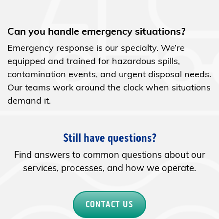
Can you handle emergency situations?
Emergency response is our specialty. We’re
equipped and trained for hazardous spills,
contamination events, and urgent disposal needs.
Our teams work around the clock when situations
demand it.
Still have questions?
Find answers to common questions about our
services, processes, and how we operate.
CONTACT US