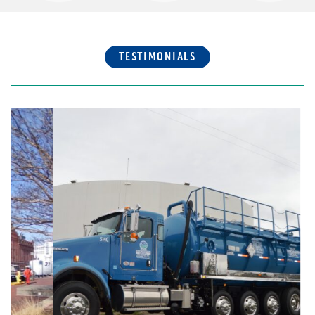
TESTIMONIALS