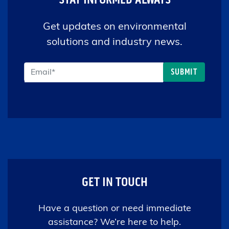
Get updates on environmental
solutions and industry news.
GET IN TOUCH
Have a question or need immediate
assistance? We’re here to help.