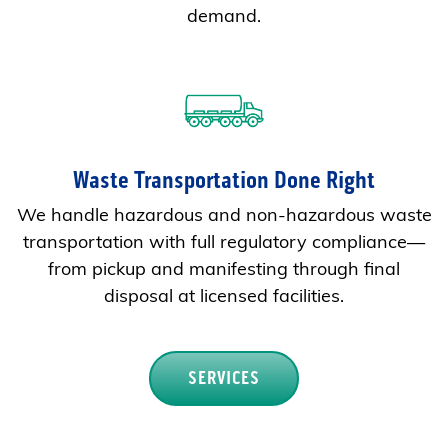
demand.
Waste Transportation Done Right
We handle hazardous and non-hazardous waste
transportation with full regulatory compliance—
from pickup and manifesting through final
disposal at licensed facilities.
SERVICES