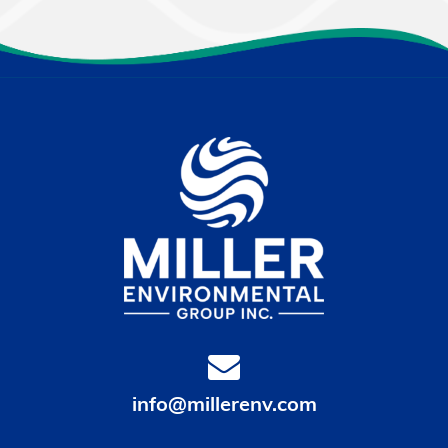
info@millerenv.com