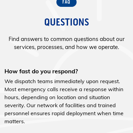
QUESTIONS
Find answers to common questions about our
services, processes, and how we operate.
How fast do you respond?
We dispatch teams immediately upon request.
Most emergency calls receive a response within
hours, depending on location and situation
severity. Our network of facilities and trained
personnel ensures rapid deployment when time
matters.