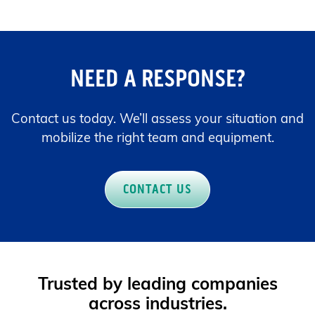
NEED A RESPONSE?
Contact us today. We’ll assess your situation and
mobilize the right team and equipment.
CONTACT US
Trusted by leading companies
across industries.