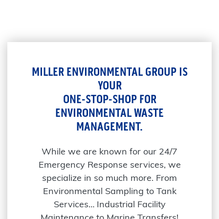
MILLER ENVIRONMENTAL GROUP IS
YOUR
ONE-STOP-SHOP FOR
ENVIRONMENTAL WASTE
MANAGEMENT.
While we are known for our 24/7
Emergency Response services, we
specialize in so much more. From
Environmental Sampling to Tank
Services… Industrial Facility
Maintenance to Marine Transfers!