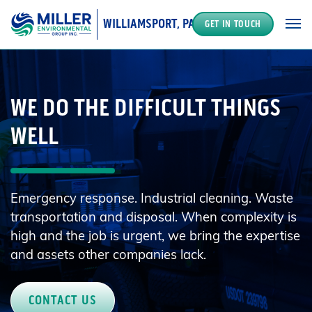
WILLIAMSPORT, PA
GET IN TOUCH
MAIN NAVIGATION
WE DO THE DIFFICULT THINGS
WELL
Emergency response. Industrial cleaning. Waste
transportation and disposal. When complexity is
high and the job is urgent, we bring the expertise
and assets other companies lack.
CONTACT US