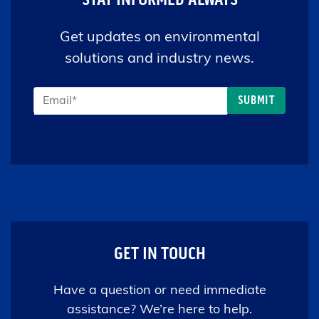
Get updates on environmental
solutions and industry news.
GET IN TOUCH
Have a question or need immediate
assistance? We’re here to help.