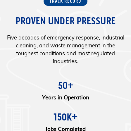
TRACK RECORD
PROVEN UNDER PRESSURE
Five decades of emergency response, industrial
cleaning, and waste management in the
toughest conditions and most regulated
industries.
50+
Years in Operation
150K+
Jobs Completed