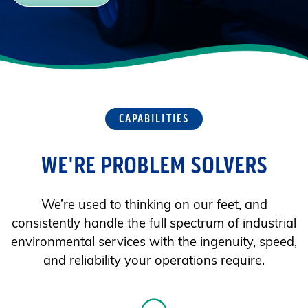
CAPABILITIES
WE'RE PROBLEM SOLVERS
We’re used to thinking on our feet, and
consistently handle the full spectrum of industrial
environmental services with the ingenuity, speed,
and reliability your operations require.