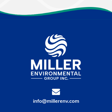
info@millerenv.com