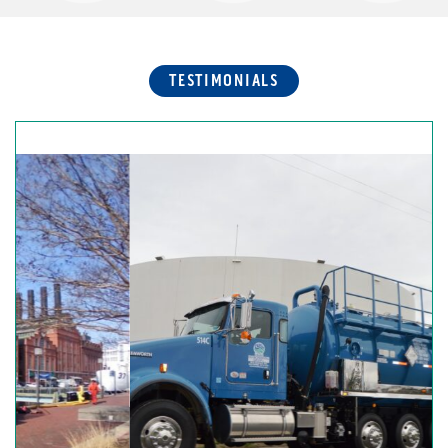
TESTIMONIALS