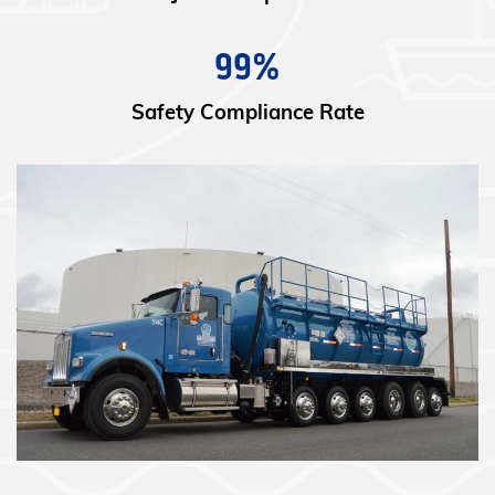
99%
Safety Compliance Rate