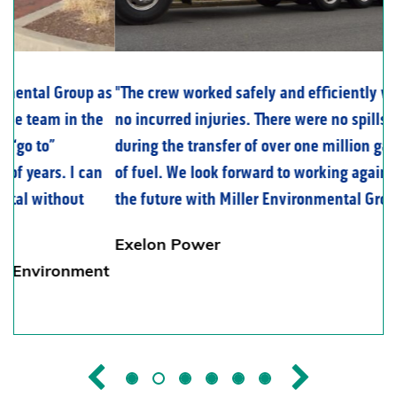
The crew worked safely and efficiently with
no incurred injuries. There were no spills
during the transfer of over one million gallons
of fuel. We look forward to working again in
the future with Miller Environmental Group.
Exelon Power
Previous
Next