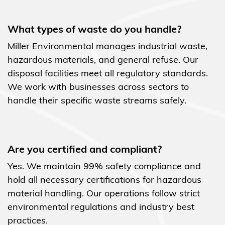
What types of waste do you handle?
Miller Environmental manages industrial waste,
hazardous materials, and general refuse. Our
disposal facilities meet all regulatory standards.
We work with businesses across sectors to
handle their specific waste streams safely.
Are you certified and compliant?
Yes. We maintain 99% safety compliance and
hold all necessary certifications for hazardous
material handling. Our operations follow strict
environmental regulations and industry best
practices.