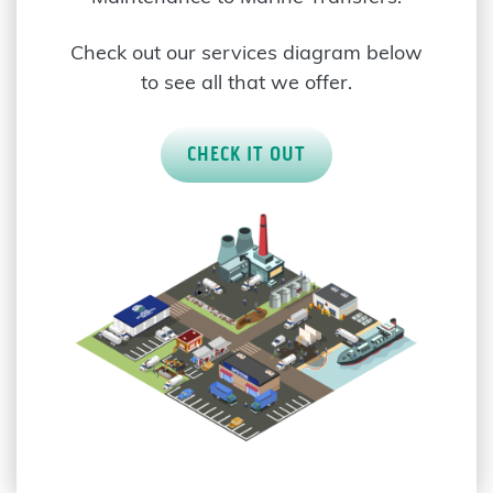
Check out our services diagram below
to see all that we offer.
CHECK IT OUT