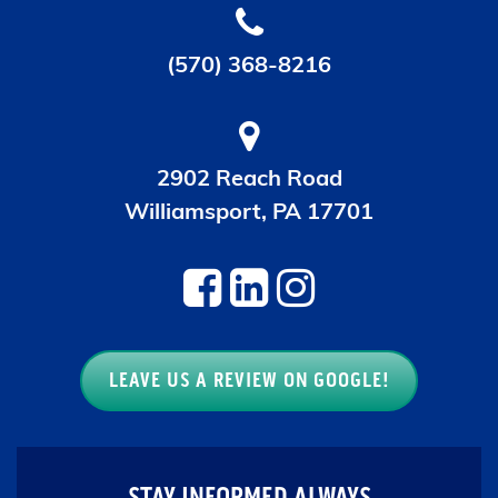
(570) 368-8216
2902 Reach Road
Williamsport, PA 17701
LEAVE US A REVIEW ON GOOGLE!
STAY INFORMED ALWAYS