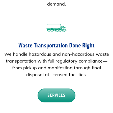
demand.
Waste Transportation Done Right
We handle hazardous and non-hazardous waste
transportation with full regulatory compliance—
from pickup and manifesting through final
disposal at licensed facilities.
SERVICES