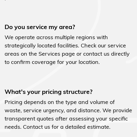
Do you service my area?
We operate across multiple regions with
strategically located facilities. Check our service
areas on the Services page or contact us directly
to confirm coverage for your location.
What's your pricing structure?
Pricing depends on the type and volume of
waste, service urgency, and distance. We provide
transparent quotes after assessing your specific
needs. Contact us for a detailed estimate.