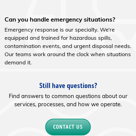
Can you handle emergency situations?
Emergency response is our specialty. We’re
equipped and trained for hazardous spills,
contamination events, and urgent disposal needs.
Our teams work around the clock when situations
demand it.
Still have questions?
Find answers to common questions about our
services, processes, and how we operate.
CONTACT US