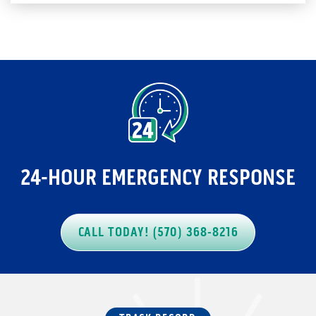
24-HOUR EMERGENCY RESPONSE
CALL TODAY! (570) 368-8216