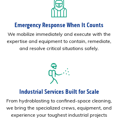
Emergency Response When It Counts
We mobilize immediately and execute with the
expertise and equipment to contain, remediate,
and resolve critical situations safely.
Industrial Services Built for Scale
From hydroblasting to confined-space cleaning,
we bring the specialized crews, equipment, and
experience your toughest industrial projects