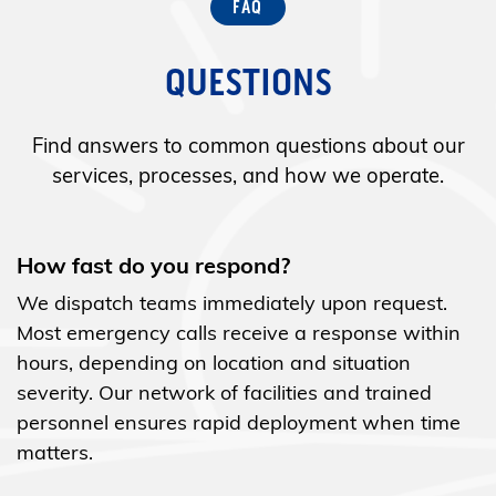
QUESTIONS
Find answers to common questions about our
services, processes, and how we operate.
How fast do you respond?
We dispatch teams immediately upon request.
Most emergency calls receive a response within
hours, depending on location and situation
severity. Our network of facilities and trained
personnel ensures rapid deployment when time
matters.