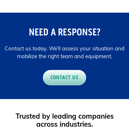
NEED A RESPONSE?
Contact us today. We’ll assess your situation and
mobilize the right team and equipment.
CONTACT US
Trusted by leading companies
across industries.