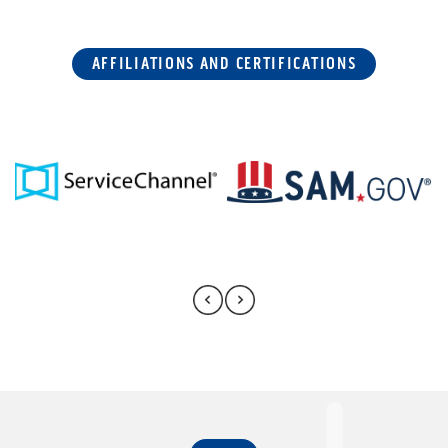
AFFILIATIONS AND CERTIFICATIONS
FAQ