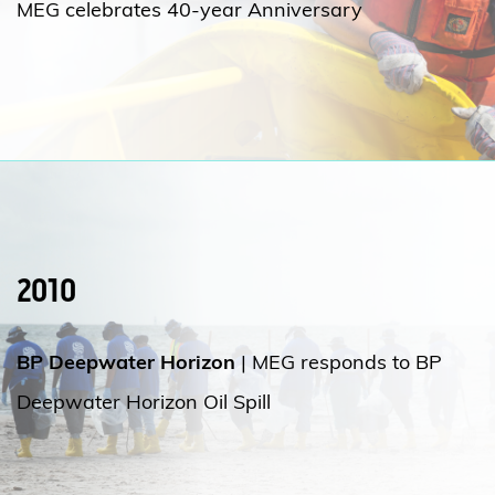
MEG celebrates 40-year Anniversary
2010
BP Deepwater Horizon
| MEG responds to BP
Deepwater Horizon Oil Spill