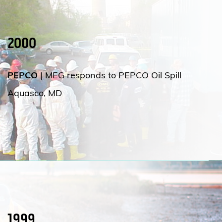
2000
PEPCO
| MEG responds to PEPCO Oil Spill
Aquasco, MD
1999