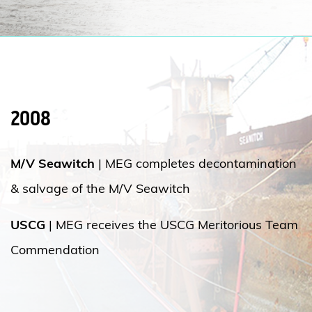
2008
M/V Seawitch
|
MEG completes decontamination
& salvage of the M/V Seawitch
USCG
| MEG receives the USCG Meritorious Team
Commendation