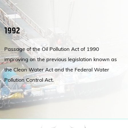
1992
Passage of the Oil Pollution Act of 1990
improving on the previous legislation known as
the Clean Water Act and the Federal Water
Pollution Control Act.