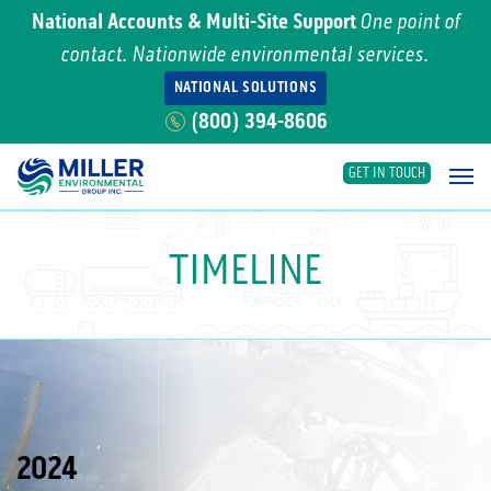
National Accounts & Multi-Site Support
One point of
contact. Nationwide environmental services.
NATIONAL SOLUTIONS
(800) 394-8606
GET IN TOUCH
Main Navigation
TIMELINE
2024