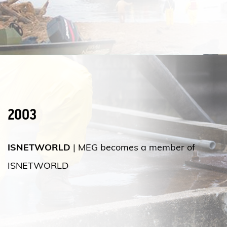
2003
ISNETWORLD
| MEG becomes a member of
ISNETWORLD