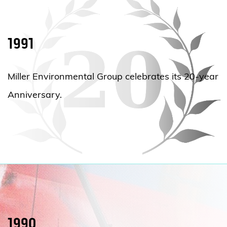
1991
Miller Environmental Group celebrates its 20-year
Anniversary.
1990