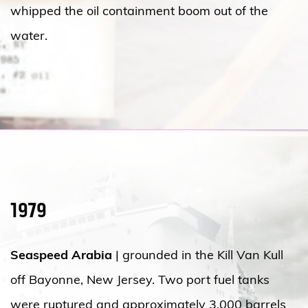
whipped the oil containment boom out of the
water.
1979
Seaspeed Arabia
| grounded in the Kill Van Kull
off Bayonne, New Jersey. Two port fuel tanks
were ruptured and approximately 3,000 barrels