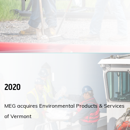
2020
MEG acquires Environmental Products & Services
of Vermont