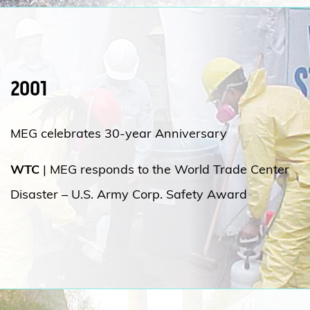
2001
MEG celebrates 30-year Anniversary
WTC
|
MEG responds to the World Trade Center
Disaster – U.S. Army Corp. Safety Award