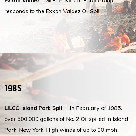
Exxon Valdez
| Miller Environmental Group
responds to the Exxon Valdez Oil Spill.
1985
LILCO Island Park Spill
| In February of 1985,
over 500,000 gallons of No. 2 Oil spilled in Island
Park, New York. High winds of up to 90 mph