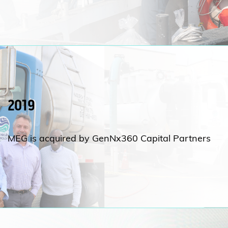
2019
MEG is acquired by GenNx360 Capital Partners