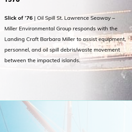
Slick of ’76
| Oil Spill St. Lawrence Seaway –
Miller Environmental Group responds with the
Landing Craft Barbara Miller to assist equipment,
personnel, and oil spill debris/waste movement
between the impacted islands.