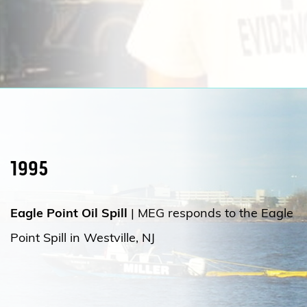
1995
Eagle Point Oil Spill
|
MEG responds to
the Eagle
Point Spill in Westville, NJ