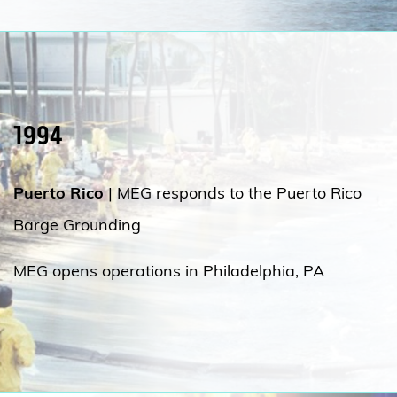
1994
Puerto Rico
|
MEG responds to the Puerto Rico
Barge Grounding
MEG opens operations in Philadelphia, PA