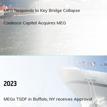
MEG Responds to Key Bridge Collapse
Coalesce Capital Acquires MEG
2023
MEGs TSDF in Buffalo, NY receives Approval