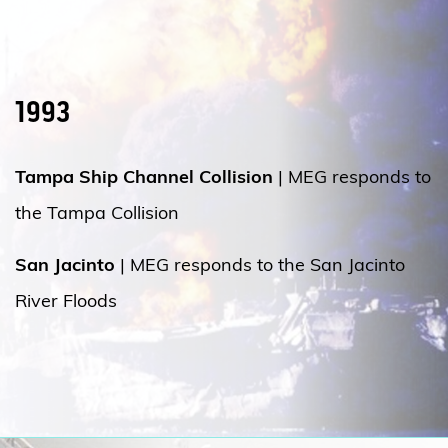
1993
Tampa Ship Channel Collision
| MEG responds to
the Tampa Collision
San Jacinto
| MEG responds to the San Jacinto
River Floods