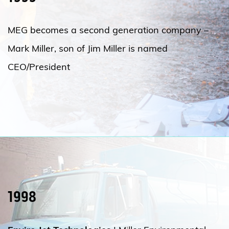
MEG becomes a second generation company –
Mark Miller, son of Jim Miller is named
CEO/President
1998