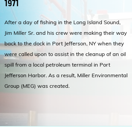
1971
After a day of fishing in the Long Island Sound,
Jim Miller Sr. and his crew were making their way
back to the dock in Port Jefferson, NY when they
were called upon to assist in the cleanup of an oil
spill from a local petroleum terminal in Port
Jefferson Harbor. As a result, Miller Environmental
Group (MEG) was created.