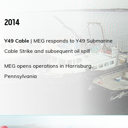
2014
Y49 Cable
|
MEG responds to Y49 Submarine
Cable Strike and subsequent oil spill
MEG opens operations in Harrisburg,
Pennsylvania