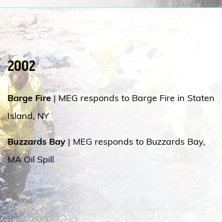
2002
Barge Fire
| MEG responds to Barge Fire in Staten
Island, NY
Buzzards Bay
| MEG responds to Buzzards Bay,
MA Oil Spill