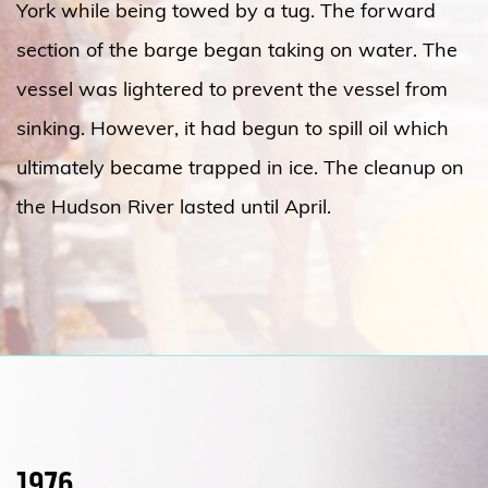
York while being towed by a tug. The forward
section of the barge began taking on water. The
vessel was lightered to prevent the vessel from
sinking. However, it had begun to spill oil which
ultimately became trapped in ice. The cleanup on
the Hudson River lasted until April.
1976