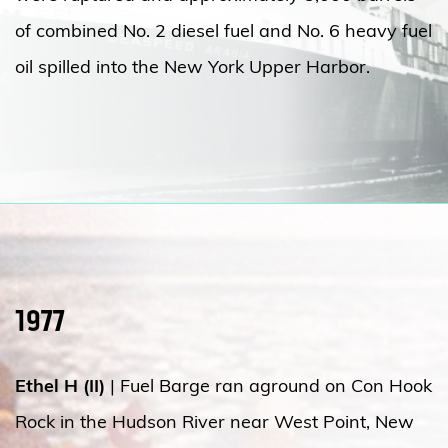
of combined No. 2 diesel fuel and No. 6 heavy fuel
oil spilled into the New York Upper Harbor.
1977
Ethel H (II)
| Fuel Barge ran aground on Con Hook
Rock in the Hudson River near West Point, New