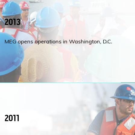
2013
MEG opens operations in Washington, D.C.
2011