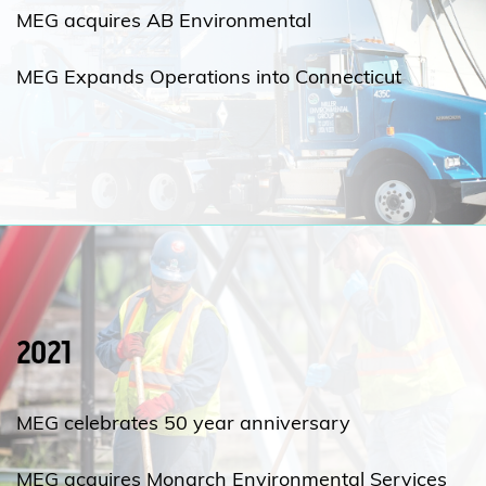
MEG acquires AB Environmental
MEG Expands Operations into Connecticut
2021
MEG celebrates 50 year anniversary
MEG acquires Monarch Environmental Services