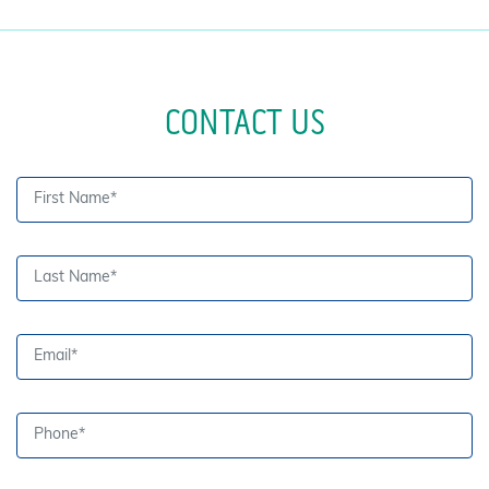
CONTACT US