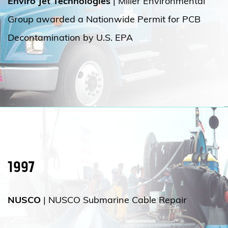
Enviro Jet Technologies
| Miller Environmental
Group awarded a Nationwide Permit for PCB
Decontamination by U.S. EPA
1997
NUSCO
| NUSCO Submarine Cable Repair