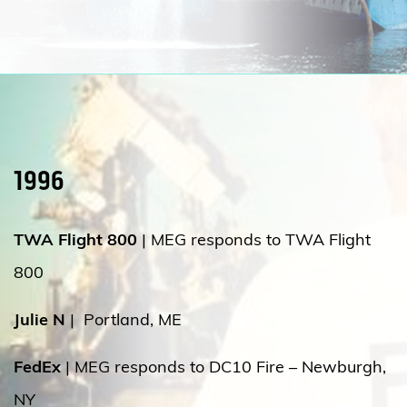
1996
TWA Flight 800
|
MEG responds to TWA Flight
800
Julie N
|
Portland, ME
FedEx
| MEG responds to DC10 Fire – Newburgh,
NY