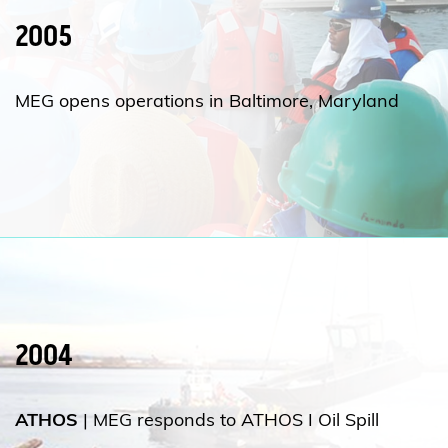
2005
MEG opens operations in Baltimore, Maryland
2004
ATHOS
| MEG responds to ATHOS I Oil Spill