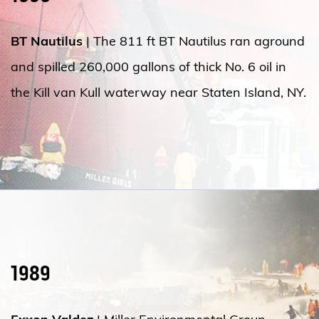
BT Nautilus
| The 811 ft BT Nautilus ran aground
and spilled 260,000 gallons of thick No. 6 oil in
the Kill van Kull waterway near Staten Island, NY.
1989