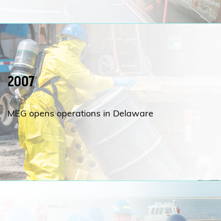
2007
MEG opens operations in Delaware