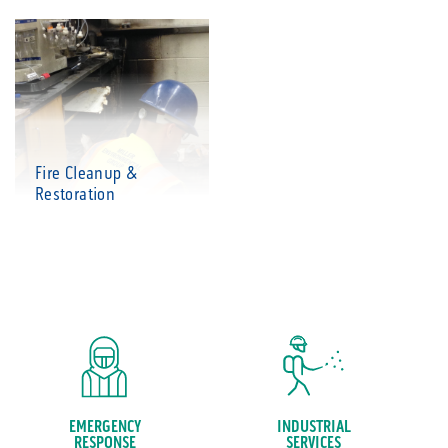
Fire Cleanup &
Restoration
EMERGENCY
INDUSTRIAL
RESPONSE
SERVICES