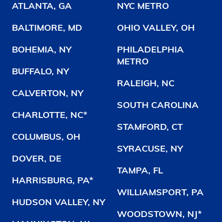
ATLANTA, GA
NYC METRO
BALTIMORE, MD
OHIO VALLEY, OH
BOHEMIA, NY
PHILADELPHIA
METRO
BUFFALO, NY
RALEIGH, NC
CALVERTON, NY
SOUTH CAROLINA
CHARLOTTE, NC*
STAMFORD, CT
COLUMBUS, OH
SYRACUSE, NY
DOVER, DE
TAMPA, FL
HARRISBURG, PA*
WILLIAMSPORT, PA
HUDSON VALLEY, NY
WOODSTOWN, NJ*