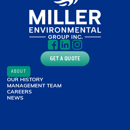
GET A QUOTE
ABOUT
OUR HISTORY
MANAGEMENT TEAM
CAREERS
NEWS