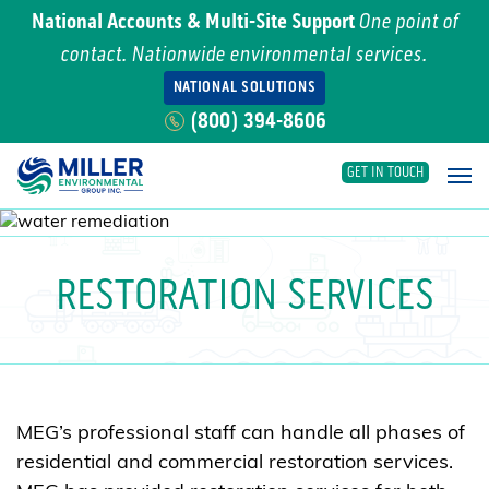
National Accounts & Multi-Site Support
One point of
contact. Nationwide environmental services.
NATIONAL SOLUTIONS
(800) 394-8606
GET IN TOUCH
Main Navigation
RESTORATION SERVICES
MEG’s professional staff can handle all phases of
residential and commercial restoration services.