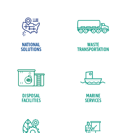
NATIONAL
WASTE
SOLUTIONS
TRANSPORTATION
DISPOSAL
MARINE
FACILITIES
SERVICES