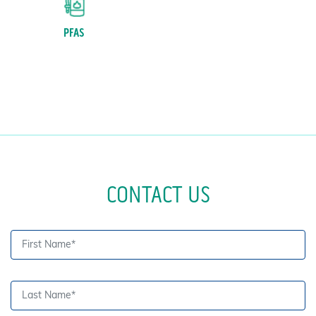
PFAS
CONTACT US