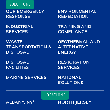
SOLUTIONS
OUR EMERGENCY
ENVIRONMENTAL
RESPONSE
REMEDIATION
INDUSTRIAL
TRAINING AND
SERVICES
COMPLIANCE
WASTE
GEOTHERMAL AND
TRANSPORTATION &
ALTERNATIVE
DISPOSAL
ENERGY
DISPOSAL
RESTORATION
FACILITIES
SERVICES
MARINE SERVICES
NATIONAL
SOLUTIONS
LOCATIONS
ALBANY, NY*
NORTH JERSEY