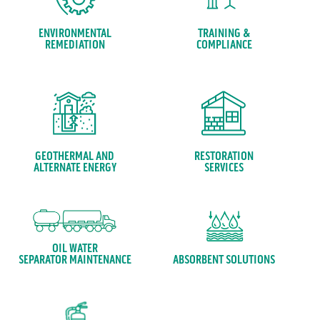
ENVIRONMENTAL
TRAINING &
REMEDIATION
COMPLIANCE
GEOTHERMAL AND
RESTORATION
ALTERNATE ENERGY
SERVICES
OIL WATER
ABSORBENT SOLUTIONS
SEPARATOR MAINTENANCE