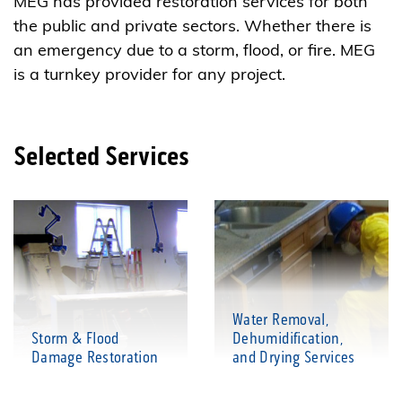
MEG has provided restoration services for both
the public and private sectors. Whether there is
an emergency due to a storm, flood, or fire. MEG
is a turnkey provider for any project.
Selected Services
Water Removal,
Storm & Flood
Dehumidification,
Damage Restoration
and Drying Services