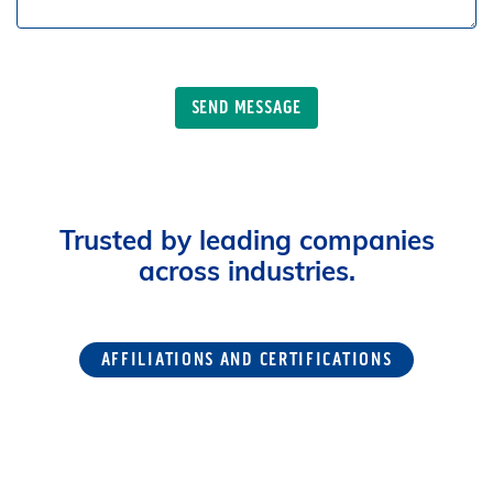
Trusted by leading companies
across industries.
AFFILIATIONS AND CERTIFICATIONS