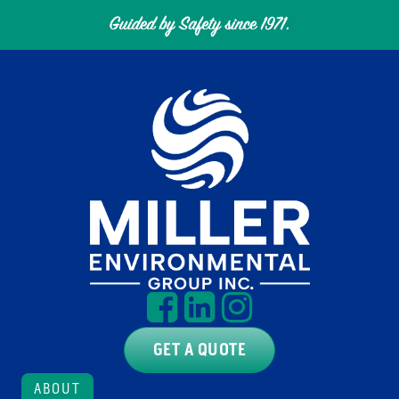
GET A QUOTE
ABOUT