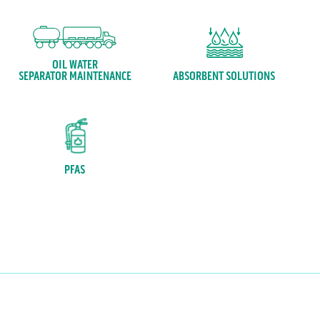
OIL WATER
ABSORBENT SOLUTIONS
SEPARATOR MAINTENANCE
PFAS