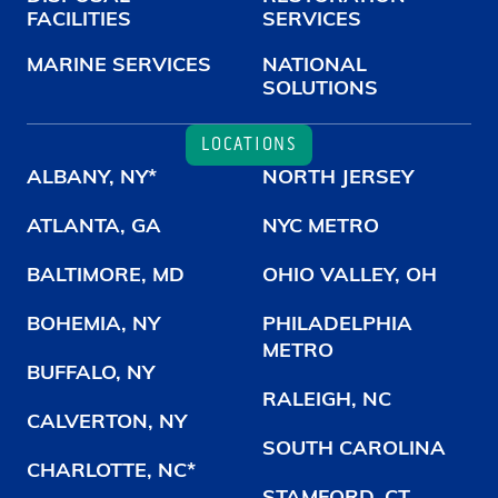
FACILITIES
SERVICES
MARINE SERVICES
NATIONAL
SOLUTIONS
LOCATIONS
ALBANY, NY*
NORTH JERSEY
ATLANTA, GA
NYC METRO
BALTIMORE, MD
OHIO VALLEY, OH
BOHEMIA, NY
PHILADELPHIA
METRO
BUFFALO, NY
RALEIGH, NC
CALVERTON, NY
SOUTH CAROLINA
CHARLOTTE, NC*