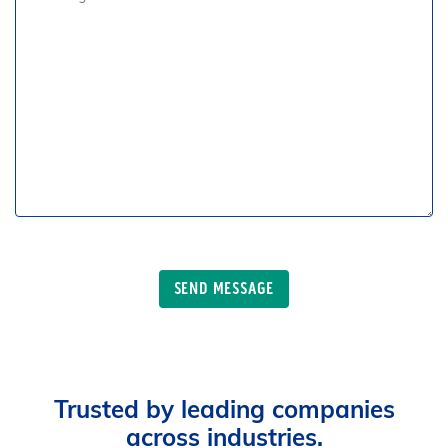
Trusted by leading companies
across industries.