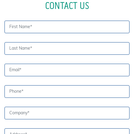
CONTACT US