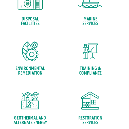
DISPOSAL
MARINE
FACILITIES
SERVICES
ENVIRONMENTAL
TRAINING &
REMEDIATION
COMPLIANCE
GEOTHERMAL AND
RESTORATION
ALTERNATE ENERGY
SERVICES