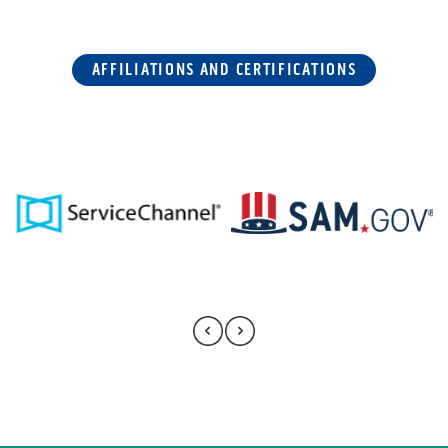
AFFILIATIONS AND CERTIFICATIONS