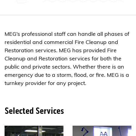
MEG’s professional staff can handle all phases of
residential and commercial Fire Cleanup and
Restoration services. MEG has provided Fire
Cleanup and Restoration services for both the
public and private sectors. Whether there is an
emergency due to a storm, flood, or fire. MEG is a
turnkey provider for any project.
Selected Services