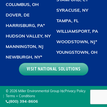
STAMFORD, CT
COLUMBUS, OH
SYRACUSE, NY
DOVER, DE
TAMPA, FL
HARRISBURG, PA*
WILLIAMSPORT, PA
HUDSON VALLEY, NY
WOODSTOWN, NJ*
MANNINGTON, NJ
YOUNGSTOWN, OH
NEWBURGH, NY*
VISIT NATIONAL SOLUTIONS
© 2026 Miller Environmental Group Inc
Privacy Policy
Terms + Conditions
(800) 394-8606