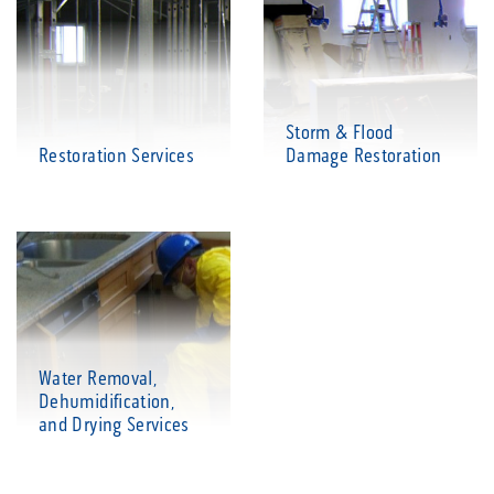
Storm & Flood
Restoration Services
Damage Restoration
Water Removal,
Dehumidification,
and Drying Services