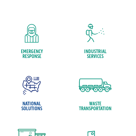
EMERGENCY
INDUSTRIAL
RESPONSE
SERVICES
NATIONAL
WASTE
SOLUTIONS
TRANSPORTATION