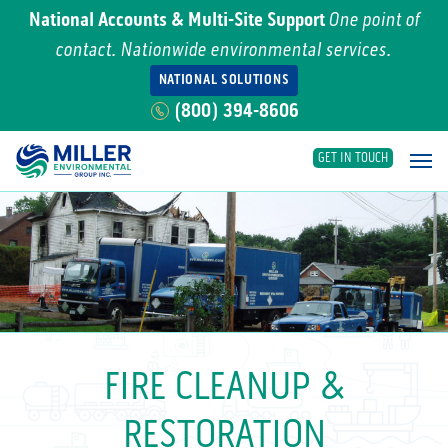
National Accounts & Multi-Site Support
One point of
contact. Nationwide environmental services.
NATIONAL SOLUTIONS
(800) 394-8606
GET IN TOUCH
Main Navigation
FIRE CLEANUP &
RESTORATION