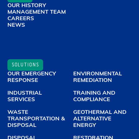
OUR HISTORY
MANAGEMENT TEAM
CAREERS
NEWS
SOLUTIONS
OUR EMERGENCY
ENVIRONMENTAL
RESPONSE
REMEDIATION
INDUSTRIAL
TRAINING AND
SERVICES
COMPLIANCE
WASTE
GEOTHERMAL AND
TRANSPORTATION &
ALTERNATIVE
DISPOSAL
ENERGY
DISPOSAL
RESTORATION