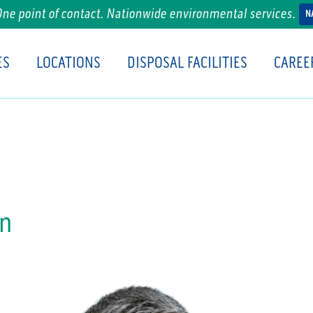
One point of contact. Nationwide environmental services.
N
ES
LOCATIONS
DISPOSAL FACILITIES
CAREE
an