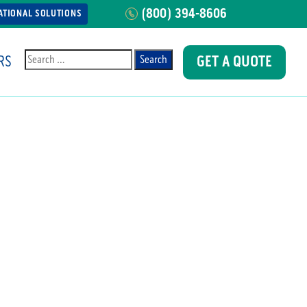
(800) 394-8606
ATIONAL SOLUTIONS
RS
GET A QUOTE
Search