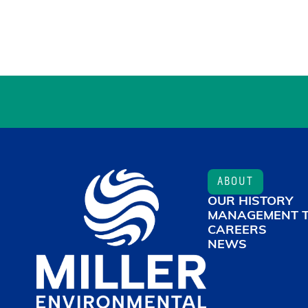
ABOUT
OUR HISTORY
MANAGEMENT 
CAREERS
NEWS