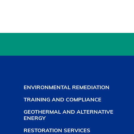
ENVIRONMENTAL REMEDIATION
TRAINING AND COMPLIANCE
GEOTHERMAL AND ALTERNATIVE
ENERGY
RESTORATION SERVICES