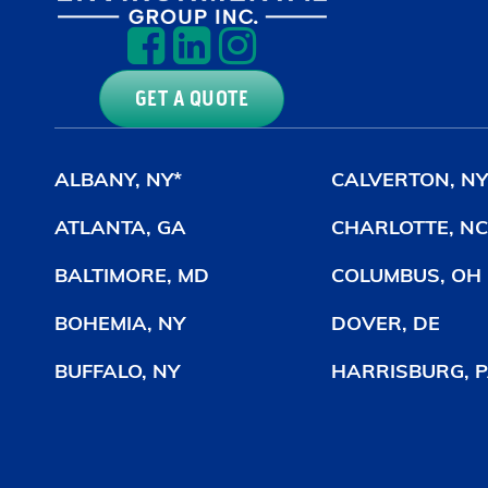
GET A QUOTE
ALBANY, NY*
CALVERTON, NY
ATLANTA, GA
CHARLOTTE, NC
BALTIMORE, MD
COLUMBUS, OH
BOHEMIA, NY
DOVER, DE
BUFFALO, NY
HARRISBURG, P