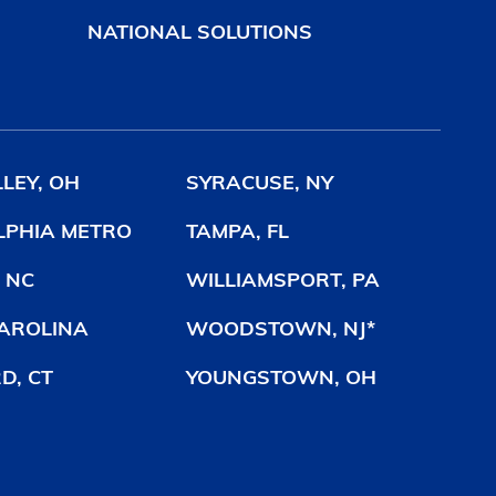
NATIONAL SOLUTIONS
LEY, OH
SYRACUSE, NY
LPHIA METRO
TAMPA, FL
 NC
WILLIAMSPORT, PA
AROLINA
WOODSTOWN, NJ*
D, CT
YOUNGSTOWN, OH