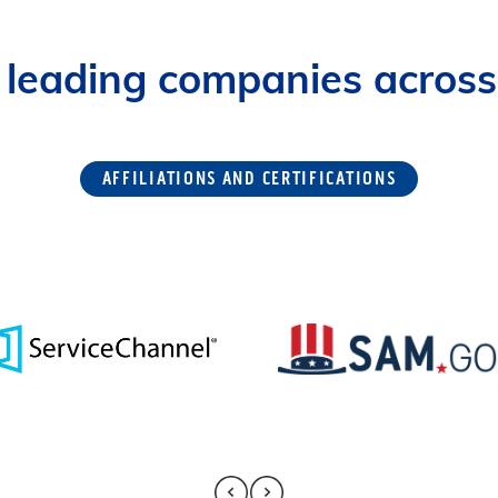
 leading companies across 
AFFILIATIONS AND CERTIFICATIONS