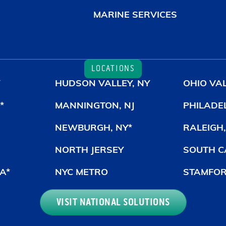
MARINE SERVICES
LOCATIONS
HUDSON VALLEY, NY
OHIO VAL
*
MANNINGTON, NJ
PHILADE
NEWBURGH, NY*
RALEIGH,
NORTH JERSEY
SOUTH C
A*
NYC METRO
STAMFOR
VISIT NATIONAL SOLUTIONS