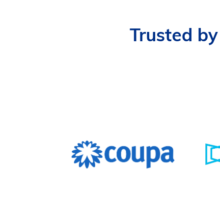
Trusted by