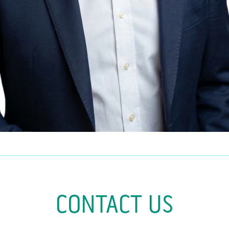
CONTACT US