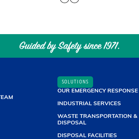
SOLUTIONS
OUR EMERGENCY RESPONSE
TEAM
INDUSTRIAL SERVICES
WASTE TRANSPORTATION &
DISPOSAL
DISPOSAL FACILITIES