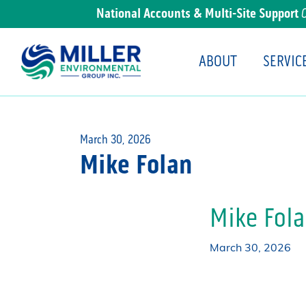
National Accounts & Multi-Site Support
ABOUT
SERVIC
Main Navigation
March 30, 2026
Mike Folan
Mike Fol
March 30, 2026