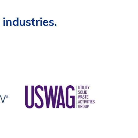
industries.