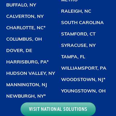
METRO
BUFFALO, NY
RALEIGH, NC
CALVERTON, NY
SOUTH CAROLINA
CHARLOTTE, NC*
STAMFORD, CT
COLUMBUS, OH
SYRACUSE, NY
DOVER, DE
TAMPA, FL
HARRISBURG, PA*
WILLIAMSPORT, PA
HUDSON VALLEY, NY
WOODSTOWN, NJ*
MANNINGTON, NJ
YOUNGSTOWN, OH
NEWBURGH, NY*
VISIT NATIONAL SOLUTIONS