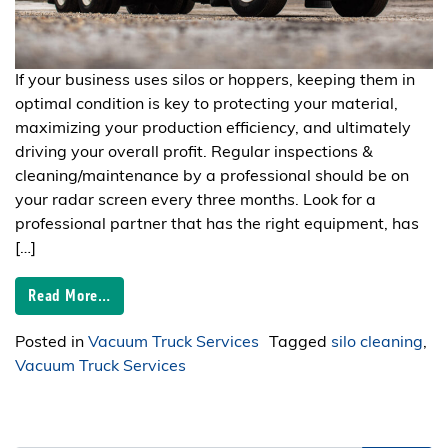
If your business uses silos or hoppers, keeping them in
optimal condition is key to protecting your material,
maximizing your production efficiency, and ultimately
driving your overall profit. Regular inspections &
cleaning/maintenance by a professional should be on
your radar screen every three months. Look for a
professional partner that has the right equipment, has
[…]
Read More…
Posted in
Vacuum Truck Services
Tagged
silo cleaning
,
Vacuum Truck Services