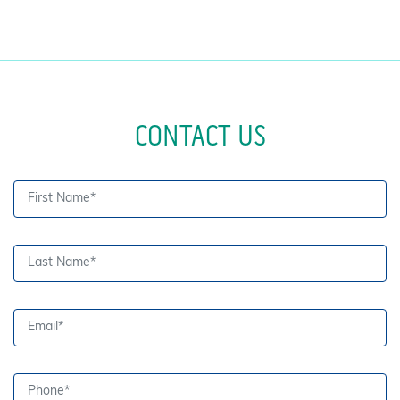
CONTACT US