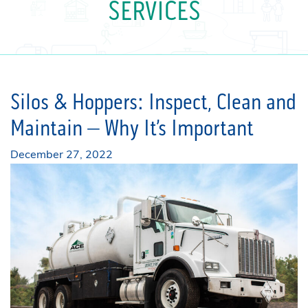
SERVICES
Silos & Hoppers: Inspect, Clean and
Maintain – Why It’s Important
December 27, 2022