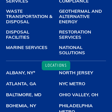
SERVICES
COMPLIANCE
WASTE
GEOTHERMAL AND
TRANSPORTATION &
ALTERNATIVE
DISPOSAL
ENERGY
DISPOSAL
RESTORATION
FACILITIES
SERVICES
MARINE SERVICES
NATIONAL
SOLUTIONS
LOCATIONS
ALBANY, NY*
NORTH JERSEY
ATLANTA, GA
NYC METRO
BALTIMORE, MD
OHIO VALLEY, OH
BOHEMIA, NY
PHILADELPHIA