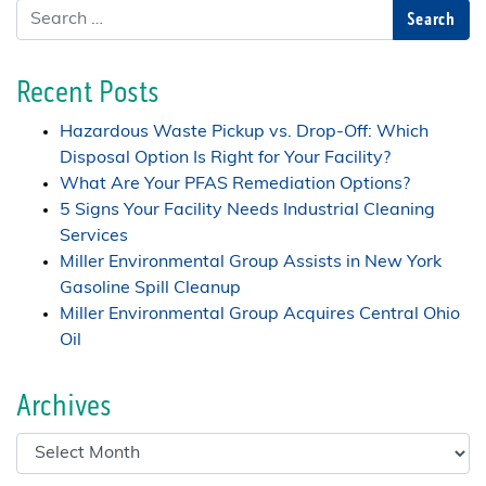
Search
Recent Posts
Hazardous Waste Pickup vs. Drop-Off: Which
Disposal Option Is Right for Your Facility?
What Are Your PFAS Remediation Options?
5 Signs Your Facility Needs Industrial Cleaning
Services
Miller Environmental Group Assists in New York
Gasoline Spill Cleanup
Miller Environmental Group Acquires Central Ohio
Oil
Archives