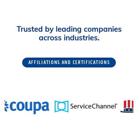
Trusted by leading companies
across industries.
AFFILIATIONS AND CERTIFICATIONS