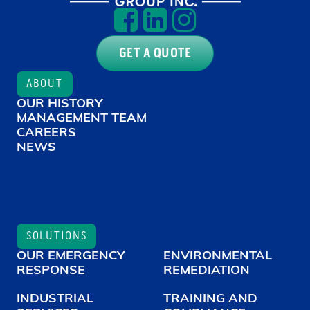
GET A QUOTE
ABOUT
OUR HISTORY
MANAGEMENT TEAM
CAREERS
NEWS
SOLUTIONS
OUR EMERGENCY
ENVIRONMENTAL
RESPONSE
REMEDIATION
INDUSTRIAL
TRAINING AND