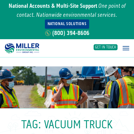
National Accounts & Multi-Site Support
One point of
contact. Nationwide environmental services.
NATIONAL SOLUTIONS
(800) 394-8606
GET IN TOUCH
Main Navigation
TAG:
VACUUM TRUCK