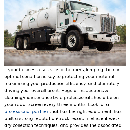
If your business uses silos or hoppers, keeping them in
optimal condition is key to protecting your material,
maximizing your production efficiency, and ultimately
driving your overall profit. Regular inspections &
cleaning/maintenance by a professional should be on
your radar screen every three months. Look for a
professional partner
that has the right equipment, has
built a strong reputation/track record in efficient wet-
dry collection techniques, and provides the associated