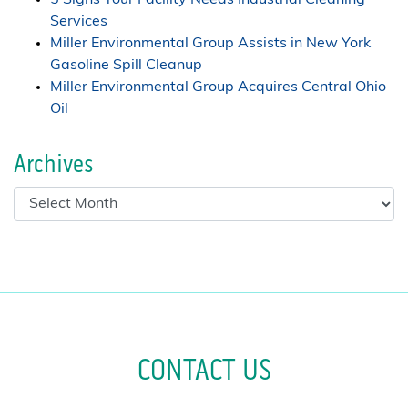
Services
Miller Environmental Group Assists in New York
Gasoline Spill Cleanup
Miller Environmental Group Acquires Central Ohio
Oil
Archives
CONTACT US