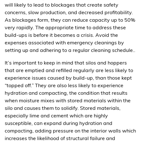
will likely to lead to blockages that create safety
concerns, slow production, and decreased profitability.
As blockages form, they can reduce capacity up to 50%
very rapidly. The appropriate time to address these
build-ups is before it becomes a crisis. Avoid the
expenses associated with emergency cleanings by
setting up and adhering to a regular cleaning schedule..
It’s important to keep in mind that silos and hoppers
that are emptied and refilled regularly are less likely to
experience issues caused by build-up, than those kept
“topped off.” They are also less likely to experience
hydration and compacting, the condition that results
when moisture mixes with stored materials within the
silo and causes them to solidify. Stored materials,
especially lime and cement which are highly
susceptible, can expand during hydration and
compacting, adding pressure on the interior walls which
increases the likelihood of structural failure and