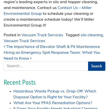
region’s leading experts in silo and hopper cleaning,
and maintenance. Contact us
Contact Us – Miller
Environmental Group
to schedule your cleaning or
create a maintenance schedule today! We’ll Miller
Environmental Group it!
Posted in
Vacuum Truck Services
Tagged
silo cleaning
,
Vacuum Truck Services
Post navigation
The Importance of Elevator Shaft & Pit Maintenance
Hiring an Emergency Spill Response Team: What You
Need to Know
Search
Recent Posts
Hazardous Waste Pickup vs. Drop-Off: Which
Disposal Option Is Right for Your Facility?
What Are Your PFAS Remediation Options?
5 Signs Your Facility Needs Industrial Cleaning