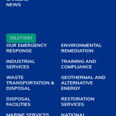
NEWS
SOLUTIONS
OUR EMERGENCY
ENVIRONMENTAL
RESPONSE
REMEDIATION
INDUSTRIAL
TRAINING AND
SERVICES
COMPLIANCE
WASTE
GEOTHERMAL AND
TRANSPORTATION &
ALTERNATIVE
DISPOSAL
ENERGY
DISPOSAL
RESTORATION
FACILITIES
SERVICES
MARINE SERVICES
NATIONAL