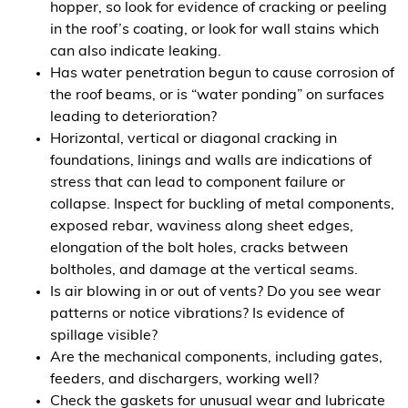
hopper, so look for evidence of cracking or peeling
in the roof’s coating, or look for wall stains which
can also indicate leaking.
Has water penetration begun to cause corrosion of
the roof beams, or is “water ponding” on surfaces
leading to deterioration?
Horizontal, vertical or diagonal cracking in
foundations, linings and walls are indications of
stress that can lead to component failure or
collapse. Inspect for buckling of metal components,
exposed rebar, waviness along sheet edges,
elongation of the bolt holes, cracks between
boltholes, and damage at the vertical seams.
Is air blowing in or out of vents? Do you see wear
patterns or notice vibrations? Is evidence of
spillage visible?
Are the mechanical components, including gates,
feeders, and dischargers, working well?
Check the gaskets for unusual wear and lubricate