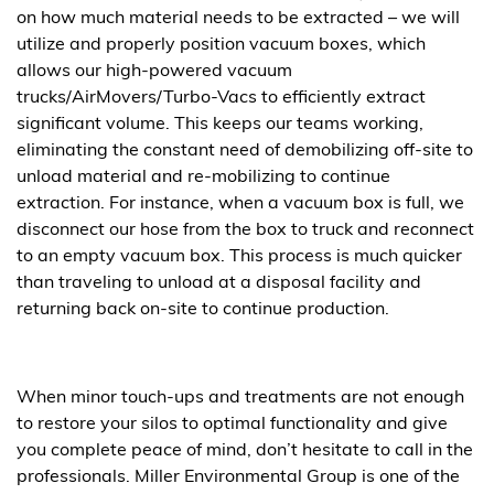
on how much material needs to be extracted – we will
utilize and properly position vacuum boxes, which
allows our high-powered vacuum
trucks/AirMovers/Turbo-Vacs to efficiently extract
significant volume. This keeps our teams working,
eliminating the constant need of demobilizing off-site to
unload material and re-mobilizing to continue
extraction. For instance, when a vacuum box is full, we
disconnect our hose from the box to truck and reconnect
to an empty vacuum box. This process is much quicker
than traveling to unload at a disposal facility and
returning back on-site to continue production.
When minor touch-ups and treatments are not enough
to restore your silos to optimal functionality and give
you complete peace of mind, don’t hesitate to call in the
professionals. Miller Environmental Group is one of the