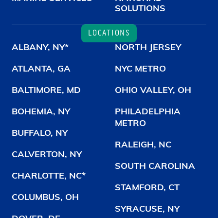
SOLUTIONS
LOCATIONS
ALBANY, NY*
NORTH JERSEY
ATLANTA, GA
NYC METRO
BALTIMORE, MD
OHIO VALLEY, OH
BOHEMIA, NY
PHILADELPHIA
METRO
BUFFALO, NY
RALEIGH, NC
CALVERTON, NY
SOUTH CAROLINA
CHARLOTTE, NC*
STAMFORD, CT
COLUMBUS, OH
SYRACUSE, NY