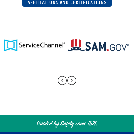
AFFILIATIONS AND CERTIFICATIONS