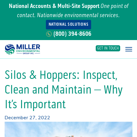
National Accounts & Multi-Site Support
One point of
contact. Nationwide environmental services.
NATIONAL SOLUTIONS
(800) 394-8606
GET IN TOUCH
Main Navigation
Silos & Hoppers: Inspect,
Clean and Maintain – Why
It’s Important
December 27, 2022