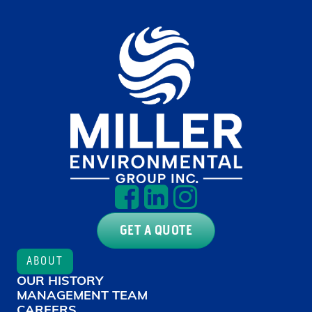
GET A QUOTE
ABOUT
OUR HISTORY
MANAGEMENT TEAM
CAREERS