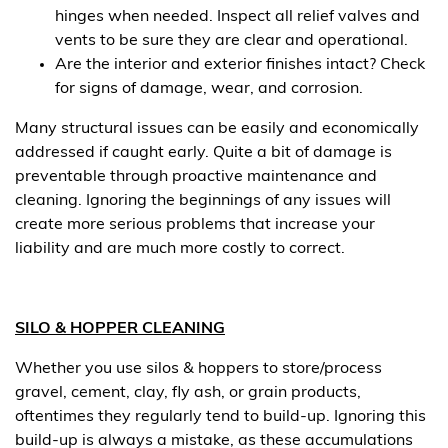
hinges when needed. Inspect all relief valves and
vents to be sure they are clear and operational.
Are the interior and exterior finishes intact? Check
for signs of damage, wear, and corrosion.
Many structural issues can be easily and economically
addressed if caught early. Quite a bit of damage is
preventable through proactive maintenance and
cleaning. Ignoring the beginnings of any issues will
create more serious problems that increase your
liability and are much more costly to correct.
SILO & HOPPER CLEANING
Whether you use silos & hoppers to store/process
gravel, cement, clay, fly ash, or grain products,
oftentimes they regularly tend to build-up. Ignoring this
build-up is always a mistake, as these accumulations