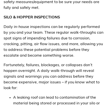
safety measures/equipment to be sure your needs are
fully and safely met.
SILO & HOPPER INSPECTIONS
Daily in-house inspections can be regularly performed
by you and your team. These regular walk-throughs can
spot signs of impending failures due to corrosion,
cracking, pitting, air flow issues, and more, allowing you
to address these potential problems before they
escalate and become something worse.
Fortunately, failures, blockages, or collapses don’t
happen overnight. A daily walk-through will reveal
signals and warnings you can address before they
become expensive, major issues – if you know what to
look for:
A leaking roof can lead to contamination of the
material being stored or processed in your silo or