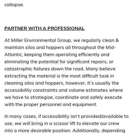
collapse.
PARTNER WITH A PROFESSIONAL
At Miller Environmental Group, we regularly clean &
maintain silos and hoppers all throughout the Mid-
Atlantic, keeping them operating efficiently and
eliminating the potential for significant repairs, or
catastrophic failures down the road. Many believe
extracting the material is the most difficult task in
cleaning silos and hoppers, however, it’s usually the
accessibility constraints and volume estimates where
we have to strategize, coordinate and safely execute
with the proper personnel and equipment.
In many cases, if accessibility isn’t provided/available to
use, we will bring in a scissor lift to elevate our crew
into a more desirable position. Additionally, depending