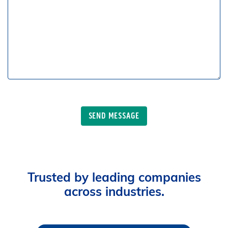
Trusted by leading companies
across industries.