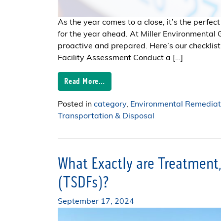
As the year comes to a close, it’s the perfect
for the year ahead. At Miller Environmental
proactive and prepared. Here’s our checklist 
Facility Assessment Conduct a […]
Read More…
Posted in
category
,
Environmental Remediat
Transportation & Disposal
What Exactly are Treatment, 
(TSDFs)?
September 17, 2024