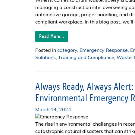
When it comes to drum waste, safety should 
managing a construction site, overseeing ope
automotive garage, proper handling, and dis
compliant workplace. In this blog post, we’ll 
Read More…
Posted in
category
,
Emergency Response
,
E
Solutions
,
Training and Compliance
,
Waste T
Always Ready, Always Alert:
Environmental Emergency R
March 14, 2024
The rise in environmental challenges in rece
catastrophic natural disasters that can strik