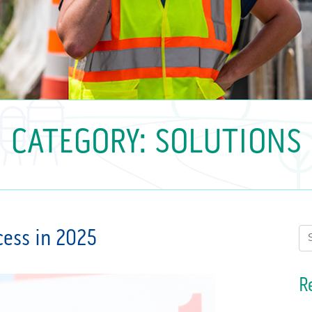
CATEGORY:
SOLUTIONS
ccess in 2025
Se
R