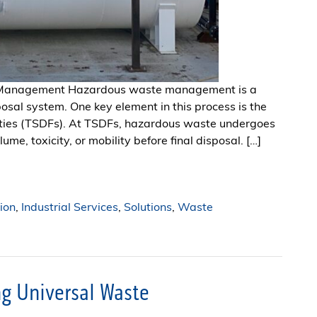
e Management Hazardous waste management is a
posal system. One key element in this process is the
ilities (TSDFs). At TSDFs, hazardous waste undergoes
me, toxicity, or mobility before final disposal. […]
ion
,
Industrial Services
,
Solutions
,
Waste
g Universal Waste