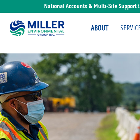
National Accounts & Multi-Site Support
ABOUT
SERVIC
Main Navigation