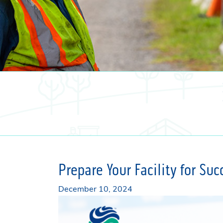
Prepare Your Facility for Su
December 10, 2024