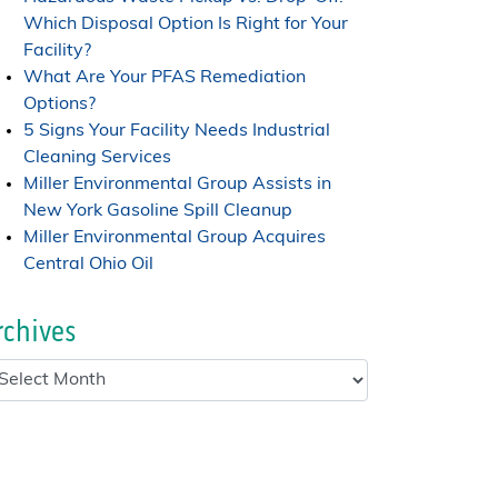
Which Disposal Option Is Right for Your
Facility?
What Are Your PFAS Remediation
Options?
5 Signs Your Facility Needs Industrial
Cleaning Services
Miller Environmental Group Assists in
New York Gasoline Spill Cleanup
Miller Environmental Group Acquires
Central Ohio Oil
rchives