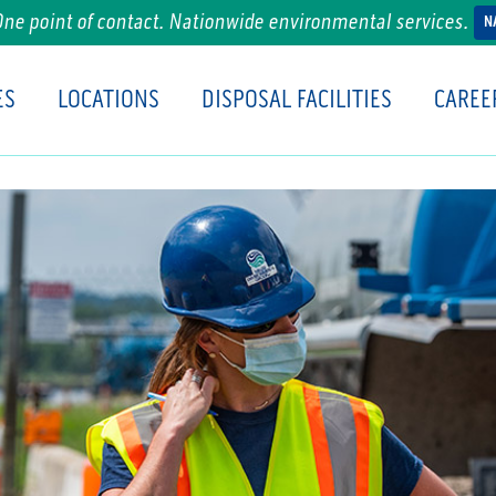
One point of contact. Nationwide environmental services.
N
ES
LOCATIONS
DISPOSAL FACILITIES
CAREE