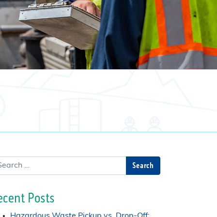
arch
ecent Posts
Hazardous Waste Pickup vs. Drop-Off: