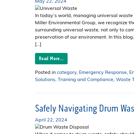
May 22, 2024
In today’s world, managing universal waste i
Miller Environmental Group, we recognize t
surrounding universal waste, not only to com
preservation of our environment. In this blog
[…]
Read More…
Posted in
category
,
Emergency Response
,
E
Solutions
,
Training and Compliance
,
Waste T
Safely Navigating Drum Was
April 22, 2024