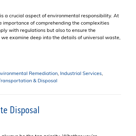
s a crucial aspect of environmental responsibility. At
he importance of comprehending the complexities
ply with regulations but also to ensure the
, we examine deep into the details of universal waste,
nvironmental Remediation
,
Industrial Services
,
ransportation & Disposal
te Disposal