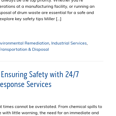
always be the top priority. Whether you’re
rations at a manufacturing facility, or running an
posal of drum waste are essential for a safe and
explore key safety tips Miller […]
nvironmental Remediation
,
Industrial Services
,
ransportation & Disposal
 Ensuring Safety with 24/7
esponse Services
nt times cannot be overstated. From chemical spills to
e with little warning, the need for an immediate and