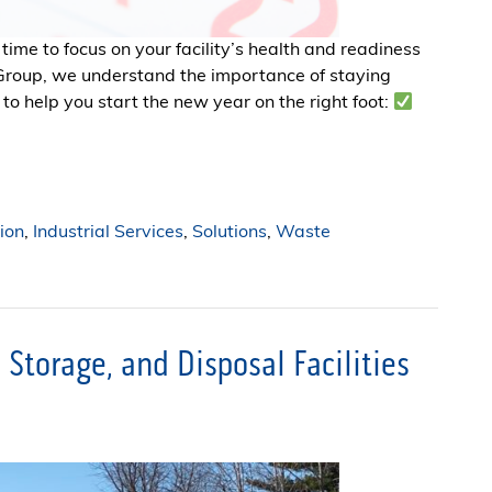
 time to focus on your facility’s health and readiness
 Group, we understand the importance of staying
to help you start the new year on the right foot:
ion
,
Industrial Services
,
Solutions
,
Waste
Storage, and Disposal Facilities