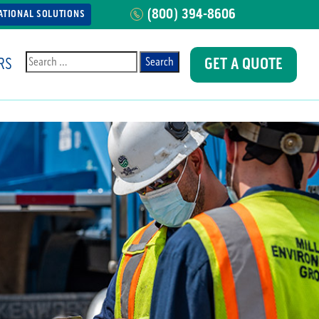
(800) 394-8606
ATIONAL SOLUTIONS
RS
GET A QUOTE
Search