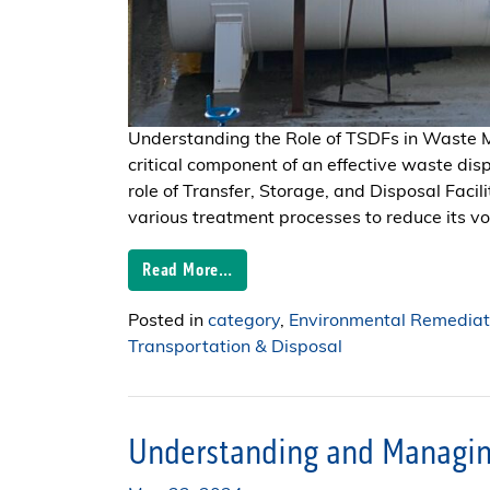
Understanding the Role of TSDFs in Wast
critical component of an effective waste dis
role of Transfer, Storage, and Disposal Fac
various treatment processes to reduce its volu
Read More…
Posted in
category
,
Environmental Remediat
Transportation & Disposal
Understanding and Managin