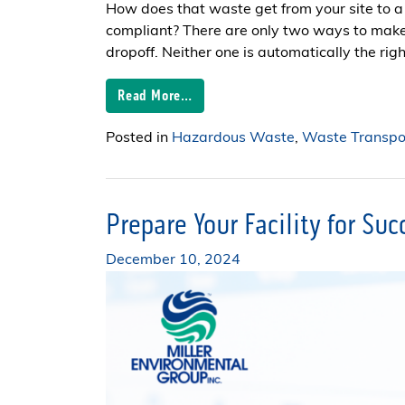
How does that waste get from your site to a 
compliant? There are only two ways to mak
dropoff. Neither one is automatically the right
Read More…
Posted in
Hazardous Waste
,
Waste Transpor
Prepare Your Facility for Su
December 10, 2024