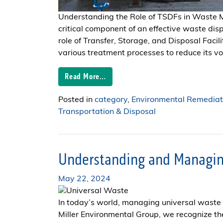
Understanding the Role of TSDFs in Wast
critical component of an effective waste dis
role of Transfer, Storage, and Disposal Fac
various treatment processes to reduce its volu
Read More…
Posted in
category
,
Environmental Remediat
Transportation & Disposal
Understanding and Managin
May 22, 2024
In today’s world, managing universal waste i
Miller Environmental Group, we recognize t