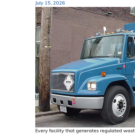
July 15, 2026
Every facility that generates regulated wast