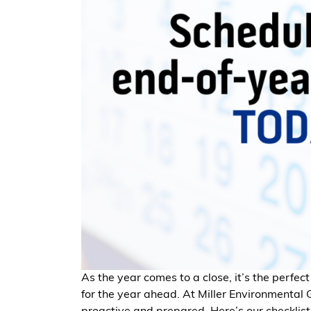
As the year comes to a close, it’s the perfect
for the year ahead. At Miller Environmental