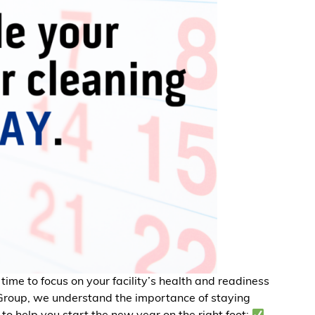
 time to focus on your facility’s health and readiness
 Group, we understand the importance of staying