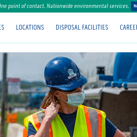
One point of contact. Nationwide environmental services.
N
ES
LOCATIONS
DISPOSAL FACILITIES
CAREE