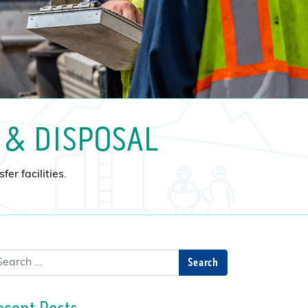
 & DISPOSAL
er facilities.
arch