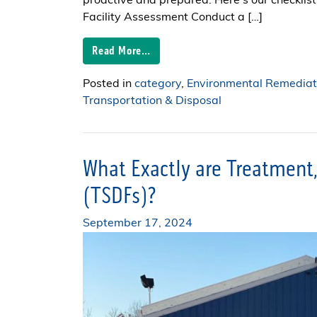
proactive and prepared. Here’s our checklist 
Facility Assessment Conduct a […]
Read More…
Posted in
category
,
Environmental Remediat
Transportation & Disposal
What Exactly are Treatment, 
(TSDFs)?
September 17, 2024