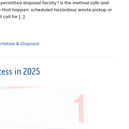
permitted disposal facility? Is the method safe and
e that happen: scheduled hazardous waste pickup or
 call for […]
tation & Disposal
ccess in 2025