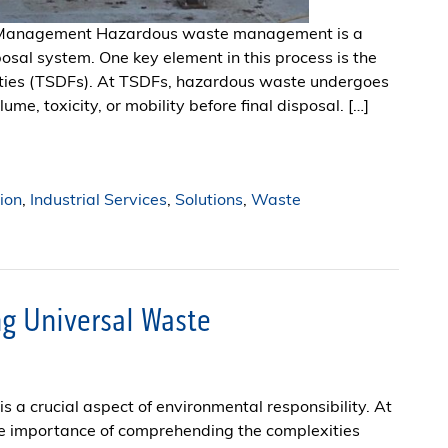
e Management Hazardous waste management is a
posal system. One key element in this process is the
ilities (TSDFs). At TSDFs, hazardous waste undergoes
me, toxicity, or mobility before final disposal. […]
ion
,
Industrial Services
,
Solutions
,
Waste
g Universal Waste
s a crucial aspect of environmental responsibility. At
he importance of comprehending the complexities