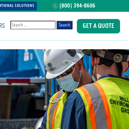
(800) 394-8606
ATIONAL SOLUTIONS
RS
GET A QUOTE
Search