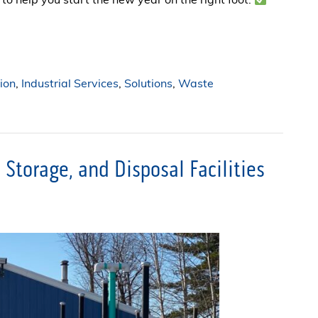
to help you start the new year on the right foot:
ion
,
Industrial Services
,
Solutions
,
Waste
Storage, and Disposal Facilities