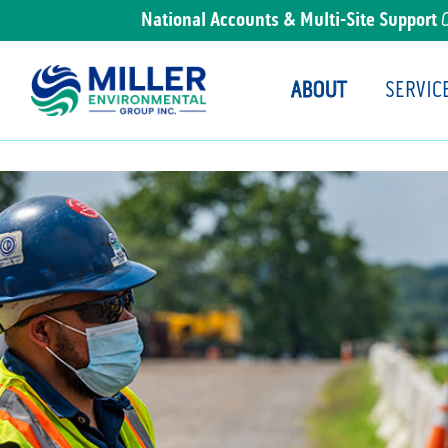
National Accounts & Multi-Site Support
ABOUT
SERVIC
Main Navigation