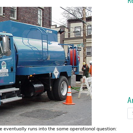
R
A
e eventually runs into the same operational question: