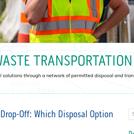
ASTE TRANSPORTATION
 solutions through a network of permitted disposal and transf
Drop-Off: Which Disposal Option
Se