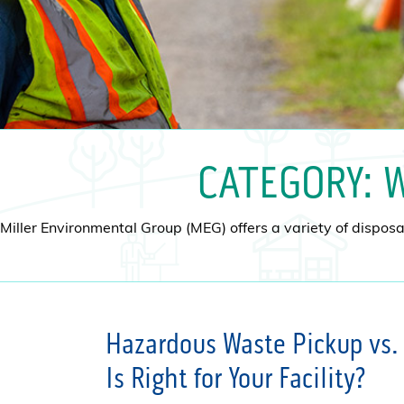
CATEGORY:
W
Miller Environmental Group (MEG) offers a variety of disposal
Hazardous Waste Pickup vs. 
Is Right for Your Facility?