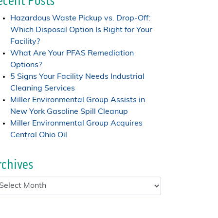
ecent Posts
Hazardous Waste Pickup vs. Drop-Off:
Which Disposal Option Is Right for Your
Facility?
What Are Your PFAS Remediation
Options?
5 Signs Your Facility Needs Industrial
Cleaning Services
Miller Environmental Group Assists in
New York Gasoline Spill Cleanup
Miller Environmental Group Acquires
Central Ohio Oil
rchives