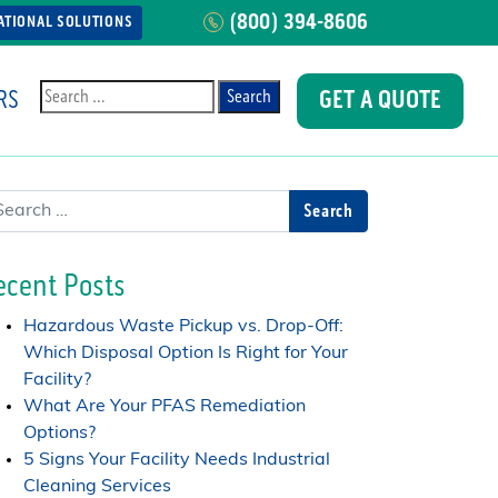
(800) 394-8606
ATIONAL SOLUTIONS
RS
GET A QUOTE
Search
arch
ecent Posts
Hazardous Waste Pickup vs. Drop-Off:
Which Disposal Option Is Right for Your
Facility?
What Are Your PFAS Remediation
Options?
5 Signs Your Facility Needs Industrial
Cleaning Services