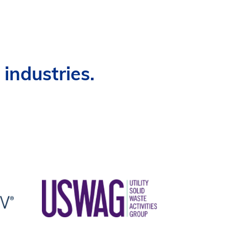
industries.