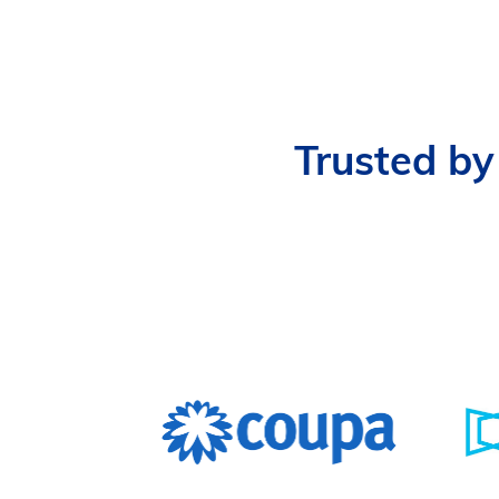
Trusted by