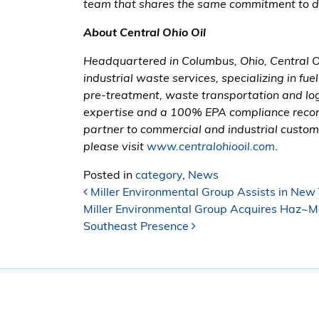
team that shares the same commitment to doi
About Central Ohio Oil
Headquartered in Columbus, Ohio, Central Oh
industrial waste services, specializing in fue
pre-treatment, waste transportation and logi
expertise and a 100% EPA compliance record
partner to commercial and industrial custome
please visit
www.centralohiooil.com
.
Posted in
category
,
News
Post navigation
Miller Environmental Group Assists in New 
Miller Environmental Group Acquires Haz~M
Southeast Presence