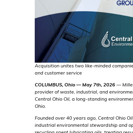
Acquisition unites two like-minded companie
and customer service
COLUMBUS, Ohio — May 7th, 2026
— Mille
provider of waste, industrial, and environme
Central Ohio Oil, a long-standing environm
Ohio.
Founded over 40 years ago, Central Ohio Oil 
industrial environmental stewardship and op
recycling spent lubricating oils, treating res