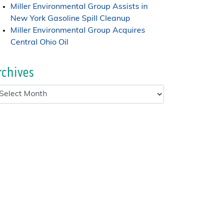
Miller Environmental Group Assists in
New York Gasoline Spill Cleanup
Miller Environmental Group Acquires
Central Ohio Oil
rchives