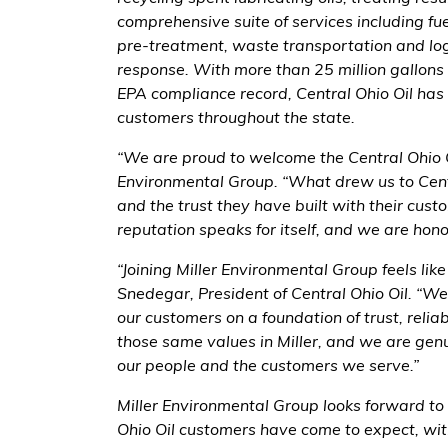
comprehensive suite of services including fue
pre-treatment, waste transportation and log
response. With more than 25 million gallons
EPA compliance record, Central Ohio Oil has
customers throughout the state.
“We are proud to welcome the Central Ohio Oi
Environmental Group. “What drew us to Centr
and the trust they have built with their cus
reputation speaks for itself, and we are hon
“Joining Miller Environmental Group feels like
Snedegar, President of Central Ohio Oil. “We
our customers on a foundation of trust, relia
those same values in Miller, and we are gen
our people and the customers we serve.”
Miller Environmental Group looks forward to 
Ohio Oil customers have come to expect, wit