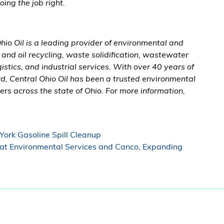
ng the job right.
io Oil is a leading provider of environmental and
l and oil recycling, waste solidification, wastewater
stics, and industrial services. With over 40 years of
, Central Ohio Oil has been a trusted environmental
rs across the state of Ohio. For more information,
York Gasoline Spill Cleanup
at Environmental Services and Canco, Expanding