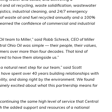
l and oil recycling, waste solidification, wastewater
istics, industrial cleaning, and 24/7 emergency
 of waste oil and fuel recycled annually and a 100%
 earned the confidence of commercial and industrial
l team to Miller,” said Robb Schreck, CEO of Miller
al Ohio Oil was simple — their people, their values,
tomers over more than four decades. That kind of
ored to have them alongside us.”
 a natural next step for our team,” said Scott
 have spent over 40 years building relationships with
bility, and doing right by the environment. We found
uinely excited about what this partnership means for
continuing the same high level of service that Central
h the added support and resources of a national