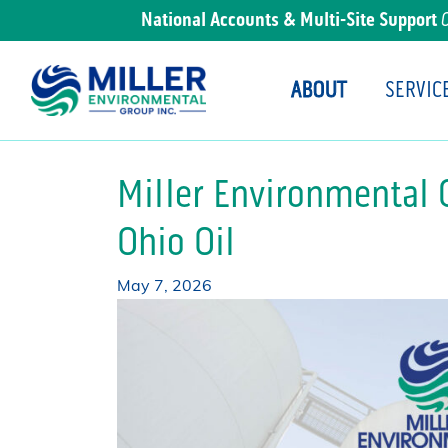
National Accounts & Multi-Site Support
ABOUT
SERVIC
Main Navigation
Miller Environmental 
Ohio Oil
May 7, 2026