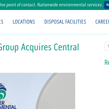
One point of contact. Nationwide environmental services.
N
ES
LOCATIONS
DISPOSAL FACILITIES
CAREE
Group Acquires Central
Se
R