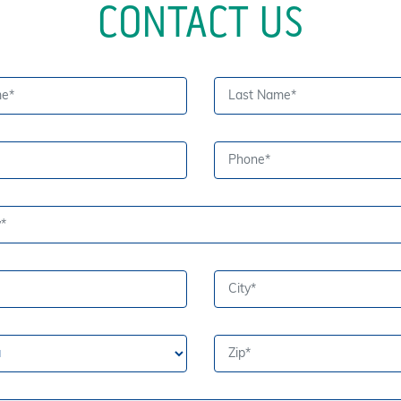
CONTACT US