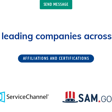
 leading companies across 
AFFILIATIONS AND CERTIFICATIONS