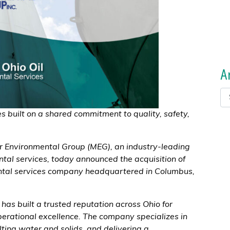
A
s built on a shared commitment to quality, safety,
r Environmental Group (MEG), an industry-leading
ntal services, today announced the acquisition of
ental services company headquartered in Columbus,
has built a trusted reputation across Ohio for
erational excellence. The company specializes in
ulting water and solids, and delivering a