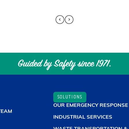
SOLUTIONS
OUR EMERGENCY RESPONSE
TEAM
INDUSTRIAL SERVICES