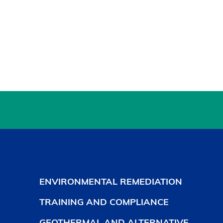
ENVIRONMENTAL REMEDIATION
TRAINING AND COMPLIANCE