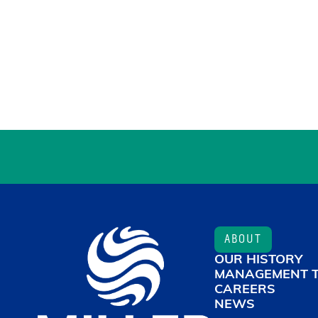
ABOUT
OUR HISTORY
MANAGEMENT 
CAREERS
NEWS