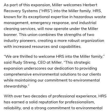
As part of this expansion, Miller welcomes Herbert
Recovery Systems (“HRS”) into the Miller family. HRS,
known for its exceptional expertise in hazardous waste
management, emergency response, and industrial
cleaning services, will now operate under the Miller
banner. This union combines the strengths of two
industry pioneers, creating a more robust organization
with increased resources and capabilities.
“We are thrilled to welcome HRS into the Miller family,”
said Rudy Streng, CEO at Miller. “This strategic
expansion underscores our dedication to providing
comprehensive environmental solutions to our clients
while maintaining our commitment to environmental
stewardship.”
With over two decades of professional experience, HRS
has earned a solid reputation for professionalism,
reliability, and a strong commitment to environmental