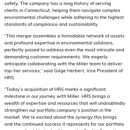
safety. The company has a long history of serving
clients in Connecticut, helping them navigate complex
environmental challenges while adhering to the highest
standards of compliance and sustainability.
“This merger assembles a formidable network of assets
and profound expertise in environmental solutions,
perfectly poised to address even the most intricate and
demanding customer requirements. We eagerly
anticipate collaborating with the Miller team to deliver
top-tier services,” said Gage Herbert, Vice President of
HRS.
“Today’s acquisition of HRS marks a significant
milestone in our journey with Miller. HRS brings a
wealth of expertise and resources that will undoubtedly
strengthen our portfolio company’s position in the
market. We’re excited about the synergy this brings
and the continued success it represents for our portfolio