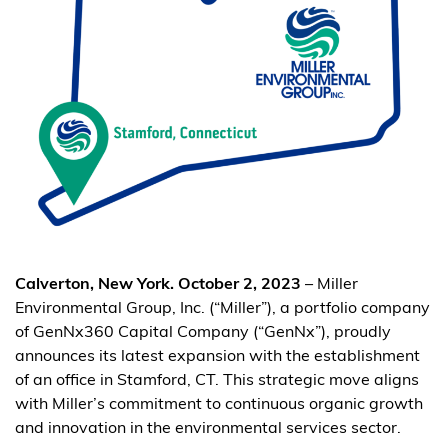
Calverton, New York. October 2, 2023
– Miller
Environmental Group, Inc. (“Miller”), a portfolio company
of GenNx360 Capital Company (“GenNx”), proudly
announces its latest expansion with the establishment
of an office in Stamford, CT. This strategic move aligns
with Miller’s commitment to continuous organic growth
and innovation in the environmental services sector.