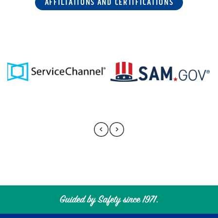
AFFILIATIONS AND CERTIFICATIONS