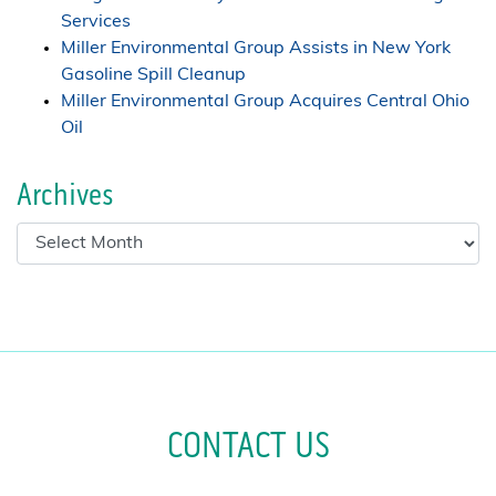
Services
Miller Environmental Group Assists in New York
Gasoline Spill Cleanup
Miller Environmental Group Acquires Central Ohio
Oil
Archives
CONTACT US