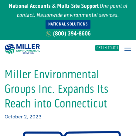
National Accounts & Multi-Site Support
One point of
contact. Nationwide environmental services.
NATIONAL SOLUTIONS
(800) 394-8606
GET IN TOUCH
Main Navigation
Miller Environmental
Groups Inc. Expands Its
Reach into Connecticut
October 2, 2023