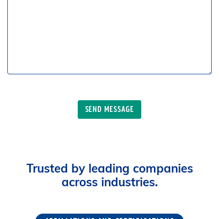
Trusted by leading companies
across industries.