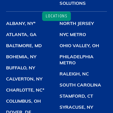
SOLUTIONS
LOCATIONS
ALBANY, NY*
NORTH JERSEY
ATLANTA, GA
NYC METRO
BALTIMORE, MD
OHIO VALLEY, OH
BOHEMIA, NY
PHILADELPHIA
METRO
BUFFALO, NY
RALEIGH, NC
CALVERTON, NY
SOUTH CAROLINA
CHARLOTTE, NC*
STAMFORD, CT
COLUMBUS, OH
SYRACUSE, NY
DOVER, DE