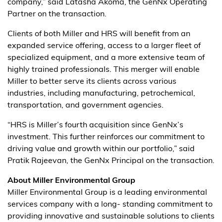
company,” said Latasha Akoma, the GenNx Operating
Partner on the transaction.
Clients of both Miller and HRS will benefit from an
expanded service offering, access to a larger fleet of
specialized equipment, and a more extensive team of
highly trained professionals. This merger will enable
Miller to better serve its clients across various
industries, including manufacturing, petrochemical,
transportation, and government agencies.
“HRS is Miller’s fourth acquisition since GenNx’s
investment. This further reinforces our commitment to
driving value and growth within our portfolio,” said
Pratik Rajeevan, the GenNx Principal on the transaction.
About Miller Environmental Group
Miller Environmental Group is a leading environmental
services company with a long- standing commitment to
providing innovative and sustainable solutions to clients