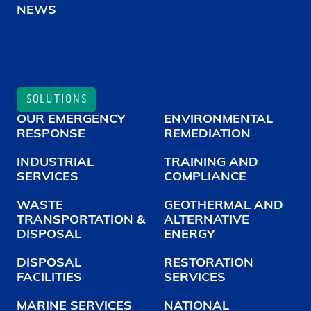
NEWS
SOLUTIONS
OUR EMERGENCY
ENVIRONMENTAL
RESPONSE
REMEDIATION
INDUSTRIAL
TRAINING AND
SERVICES
COMPLIANCE
WASTE
GEOTHERMAL AND
TRANSPORTATION &
ALTERNATIVE
DISPOSAL
ENERGY
DISPOSAL
RESTORATION
FACILITIES
SERVICES
MARINE SERVICES
NATIONAL