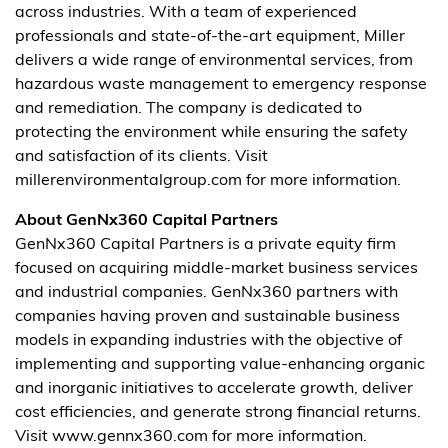
across industries. With a team of experienced
professionals and state-of-the-art equipment, Miller
delivers a wide range of environmental services, from
hazardous waste management to emergency response
and remediation. The company is dedicated to
protecting the environment while ensuring the safety
and satisfaction of its clients. Visit
millerenvironmentalgroup.com for more information.
About GenNx360 Capital Partners
GenNx360 Capital Partners is a private equity firm
focused on acquiring middle-market business services
and industrial companies. GenNx360 partners with
companies having proven and sustainable business
models in expanding industries with the objective of
implementing and supporting value-enhancing organic
and inorganic initiatives to accelerate growth, deliver
cost efficiencies, and generate strong financial returns.
Visit www.gennx360.com for more information.