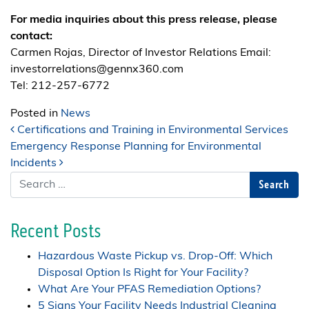
For media inquiries about this press release, please
contact:
Carmen Rojas, Director of Investor Relations Email:
investorrelations@gennx360.com
Tel: 212-257-6772
Posted in
News
Post navigation
Certifications and Training in Environmental Services
Emergency Response Planning for Environmental
Incidents
Search
Recent Posts
Hazardous Waste Pickup vs. Drop-Off: Which
Disposal Option Is Right for Your Facility?
What Are Your PFAS Remediation Options?
5 Signs Your Facility Needs Industrial Cleaning