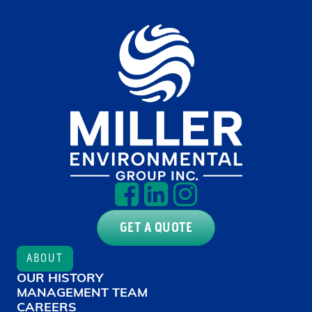
GET A QUOTE
ABOUT
OUR HISTORY
MANAGEMENT TEAM
CAREERS