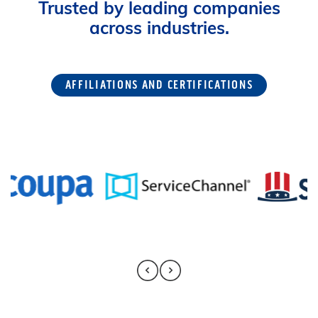
Trusted by leading companies
across industries.
AFFILIATIONS AND CERTIFICATIONS