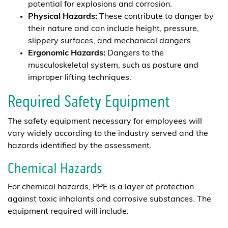
potential for explosions and corrosion.
Physical Hazards:
These contribute to danger by
their nature and can include height, pressure,
slippery surfaces, and mechanical dangers.
Ergonomic Hazards:
Dangers to the
musculoskeletal system, such as posture and
improper lifting techniques.
Required Safety Equipment
The safety equipment necessary for employees will
vary widely according to the industry served and the
hazards identified by the assessment.
Chemical Hazards
For chemical hazards, PPE is a layer of protection
against toxic inhalants and corrosive substances. The
equipment required will include: