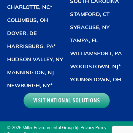
SOUTH CAROLINA
CHARLOTTE, NC*
STAMFORD, CT
COLUMBUS, OH
SYRACUSE, NY
DOVER, DE
TAMPA, FL
HARRISBURG, PA*
WILLIAMSPORT, PA
HUDSON VALLEY, NY
WOODSTOWN, NJ*
MANNINGTON, NJ
YOUNGSTOWN, OH
NEWBURGH, NY*
VISIT NATIONAL SOLUTIONS
© 2026 Miller Environmental Group Inc
Privacy Policy