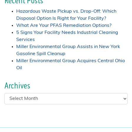
Recent Posts
Hazardous Waste Pickup vs. Drop-Off: Which
Disposal Option Is Right for Your Facility?
What Are Your PFAS Remediation Options?
5 Signs Your Facility Needs Industrial Cleaning
Services
Miller Environmental Group Assists in New York
Gasoline Spill Cleanup
Miller Environmental Group Acquires Central Ohio
Oil
Archives