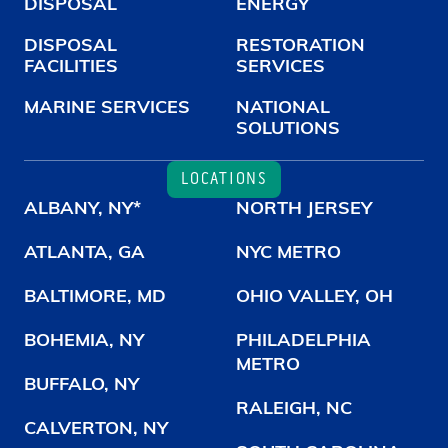
DISPOSAL
ENERGY
DISPOSAL
RESTORATION
FACILITIES
SERVICES
MARINE SERVICES
NATIONAL
SOLUTIONS
LOCATIONS
ALBANY, NY*
NORTH JERSEY
ATLANTA, GA
NYC METRO
BALTIMORE, MD
OHIO VALLEY, OH
BOHEMIA, NY
PHILADELPHIA
METRO
BUFFALO, NY
RALEIGH, NC
CALVERTON, NY