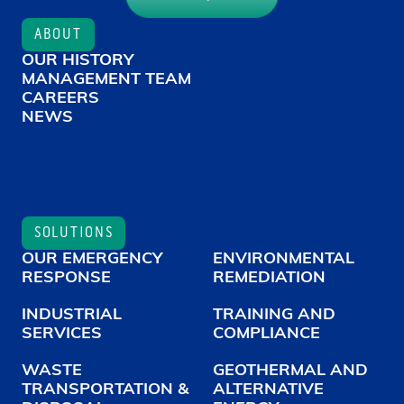
ABOUT
OUR HISTORY
MANAGEMENT TEAM
CAREERS
NEWS
SOLUTIONS
OUR EMERGENCY
ENVIRONMENTAL
RESPONSE
REMEDIATION
INDUSTRIAL
TRAINING AND
SERVICES
COMPLIANCE
WASTE
GEOTHERMAL AND
TRANSPORTATION &
ALTERNATIVE