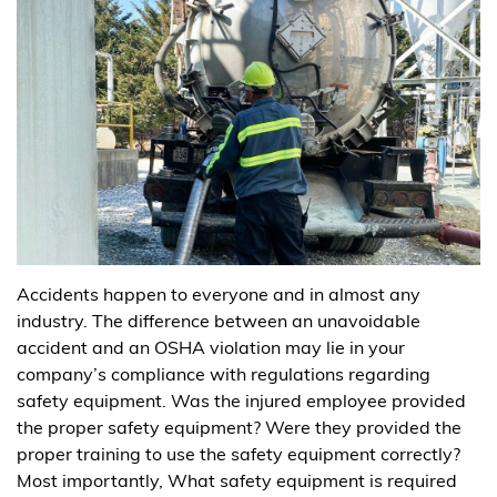
Accidents happen to everyone and in almost any
industry. The difference between an unavoidable
accident and an OSHA violation may lie in your
company’s compliance with regulations regarding
safety equipment. Was the injured employee provided
the proper safety equipment? Were they provided the
proper training to use the safety equipment correctly?
Most importantly, What safety equipment is required