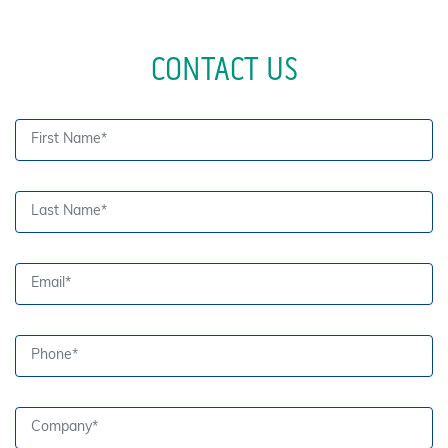
CONTACT US