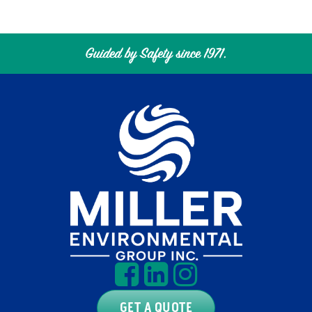
GET A QUOTE