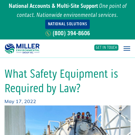
National Accounts & Multi-Site Support
One point of
contact. Nationwide environmental services.
NATIONAL SOLUTIONS
(800) 394-8606
GET IN TOUCH
Main Navigation
What Safety Equipment is
Required by Law?
May 17, 2022