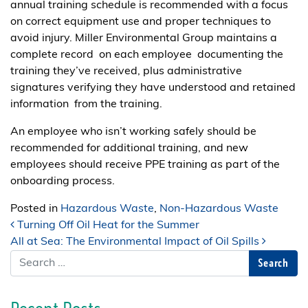
annual training schedule is recommended with a focus
on correct equipment use and proper techniques to
avoid injury. Miller Environmental Group maintains a
complete record on each employee documenting the
training they’ve received, plus administrative
signatures verifying they have understood and retained
information from the training.
An employee who isn’t working safely should be
recommended for additional training, and new
employees should receive PPE training as part of the
onboarding process.
Posted in
Hazardous Waste
,
Non-Hazardous Waste
Post navigation
Turning Off Oil Heat for the Summer
All at Sea: The Environmental Impact of Oil Spills
Search