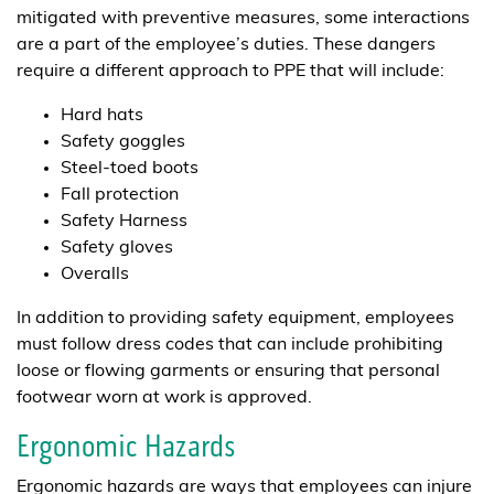
mitigated with preventive measures, some interactions
are a part of the employee’s duties. These dangers
require a different approach to PPE that will include:
Hard hats
Safety goggles
Steel-toed boots
Fall protection
Safety Harness
Safety gloves
Overalls
In addition to providing safety equipment, employees
must follow dress codes that can include prohibiting
loose or flowing garments or ensuring that personal
footwear worn at work is approved.
Ergonomic Hazards
Ergonomic hazards are ways that employees can injure