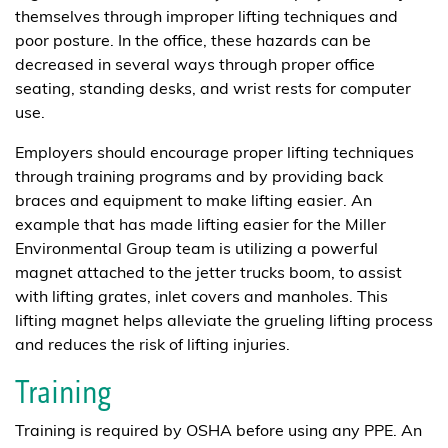
themselves through improper lifting techniques and
poor posture. In the office, these hazards can be
decreased in several ways through proper office
seating, standing desks, and wrist rests for computer
use.
Employers should encourage proper lifting techniques
through training programs and by providing back
braces and equipment to make lifting easier. An
example that has made lifting easier for the Miller
Environmental Group team is utilizing a powerful
magnet attached to the jetter trucks boom, to assist
with lifting grates, inlet covers and manholes. This
lifting magnet helps alleviate the grueling lifting process
and reduces the risk of lifting injuries.
Training
Training is required by OSHA before using any PPE. An