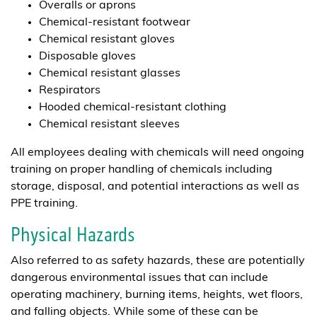
Overalls or aprons
Chemical-resistant footwear
Chemical resistant gloves
Disposable gloves
Chemical resistant glasses
Respirators
Hooded chemical-resistant clothing
Chemical resistant sleeves
All employees dealing with chemicals will need ongoing
training on proper handling of chemicals including
storage, disposal, and potential interactions as well as
PPE training.
Physical Hazards
Also referred to as safety hazards, these are potentially
dangerous environmental issues that can include
operating machinery, burning items, heights, wet floors,
and falling objects. While some of these can be