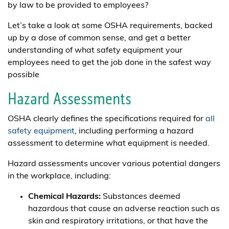
by law to be provided to employees?
Let’s take a look at some OSHA requirements, backed
up by a dose of common sense, and get a better
understanding of what safety equipment your
employees need to get the job done in the safest way
possible
Hazard Assessments
OSHA clearly defines the specifications required for
all
safety equipment
, including performing a hazard
assessment to determine what equipment is needed.
Hazard assessments uncover various potential dangers
in the workplace, including:
Chemical Hazards:
Substances deemed
hazardous that cause an adverse reaction such as
skin and respiratory irritations, or that have the