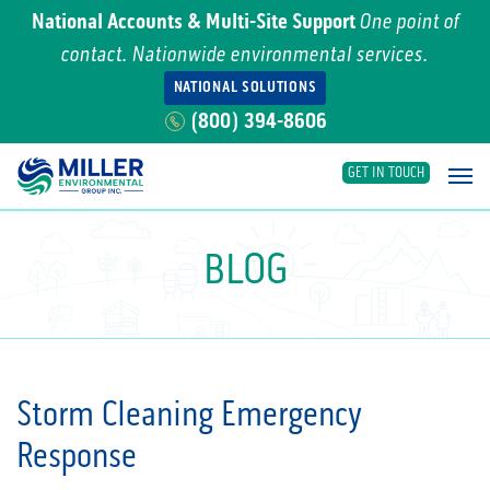
National Accounts & Multi-Site Support
One point of
contact. Nationwide environmental services.
NATIONAL SOLUTIONS
(800) 394-8606
GET IN TOUCH
Main Navigation
BLOG
Storm Cleaning Emergency
Response