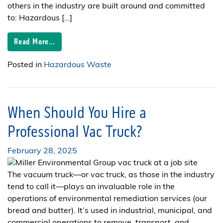
others in the industry are built around and committed
to: Hazardous […]
Read More…
Posted in
Hazardous Waste
When Should You Hire a
Professional Vac Truck?
February 28, 2025
The vacuum truck—or vac truck, as those in the industry
tend to call it—plays an invaluable role in the
operations of environmental remediation services (our
bread and butter). It’s used in industrial, municipal, and
commercial operations to remove, transport, and