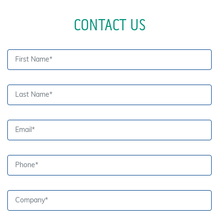
CONTACT US