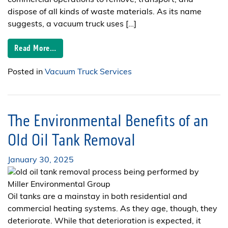
dispose of all kinds of waste materials. As its name
suggests, a vacuum truck uses […]
Read More…
Posted in
Vacuum Truck Services
The Environmental Benefits of an
Old Oil Tank Removal
January 30, 2025
Oil tanks are a mainstay in both residential and
commercial heating systems. As they age, though, they
deteriorate. While that deterioration is expected, it