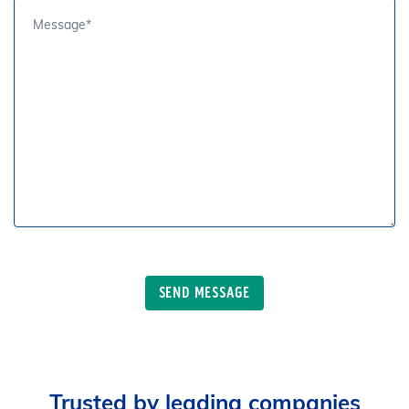
Trusted by leading companies