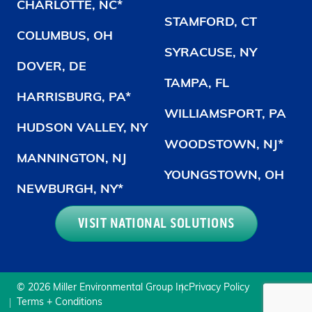
CHARLOTTE, NC*
STAMFORD, CT
COLUMBUS, OH
SYRACUSE, NY
DOVER, DE
TAMPA, FL
HARRISBURG, PA*
WILLIAMSPORT, PA
HUDSON VALLEY, NY
WOODSTOWN, NJ*
MANNINGTON, NJ
YOUNGSTOWN, OH
NEWBURGH, NY*
VISIT NATIONAL SOLUTIONS
© 2026 Miller Environmental Group Inc
Privacy Policy
Terms + Conditions