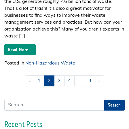
the U.S. generate roughly 7.6 billion tons of waste.
That’s a lot of trash! It’s also a great motivator for
businesses to find ways to improve their waste
management services and practices. But how can your
organization achieve this? Many of you aren’t experts in
waste […]
Read More…
Posted in
Non-Hazardous Waste
Posts navigation
«
1
2
3
4
…
9
»
Search
Recent Posts