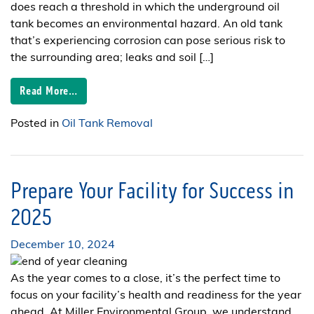
does reach a threshold in which the underground oil
tank becomes an environmental hazard. An old tank
that’s experiencing corrosion can pose serious risk to
the surrounding area; leaks and soil […]
Read More…
Posted in
Oil Tank Removal
Prepare Your Facility for Success in
2025
December 10, 2024
As the year comes to a close, it’s the perfect time to
focus on your facility’s health and readiness for the year
ahead. At Miller Environmental Group, we understand