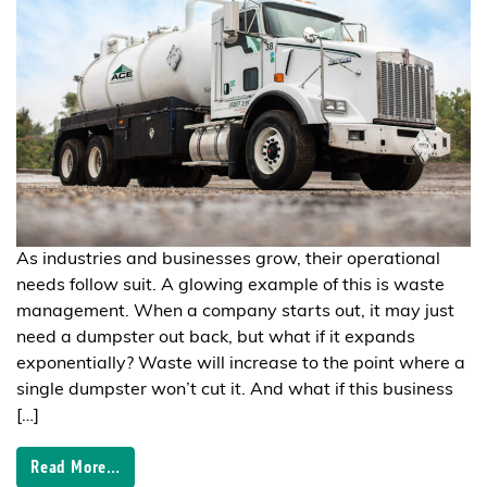
As industries and businesses grow, their operational
needs follow suit. A glowing example of this is waste
management. When a company starts out, it may just
need a dumpster out back, but what if it expands
exponentially? Waste will increase to the point where a
single dumpster won’t cut it. And what if this business
[…]
Read More…