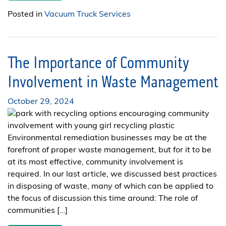
Posted in
Vacuum Truck Services
The Importance of Community
Involvement in Waste Management
October 29, 2024
Environmental remediation businesses may be at the
forefront of proper waste management, but for it to be
at its most effective, community involvement is
required. In our last article, we discussed best practices
in disposing of waste, many of which can be applied to
the focus of discussion this time around: The role of
communities […]