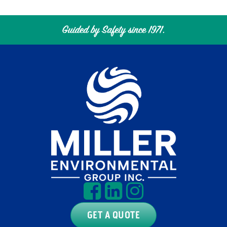
GET A QUOTE