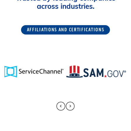
across industries.
AFFILIATIONS AND CERTIFICATIONS