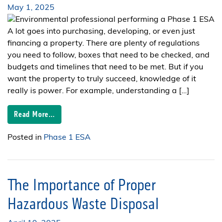
May 1, 2025
A lot goes into purchasing, developing, or even just
financing a property. There are plenty of regulations
you need to follow, boxes that need to be checked, and
budgets and timelines that need to be met. But if you
want the property to truly succeed, knowledge of it
really is power. For example, understanding a […]
Read More…
Posted in
Phase 1 ESA
The Importance of Proper
Hazardous Waste Disposal