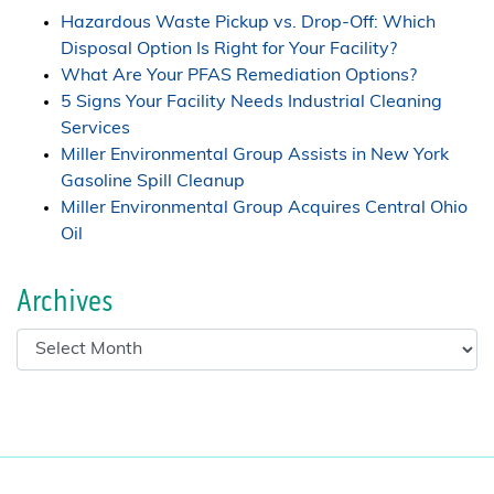
Hazardous Waste Pickup vs. Drop-Off: Which
Disposal Option Is Right for Your Facility?
What Are Your PFAS Remediation Options?
5 Signs Your Facility Needs Industrial Cleaning
Services
Miller Environmental Group Assists in New York
Gasoline Spill Cleanup
Miller Environmental Group Acquires Central Ohio
Oil
Archives