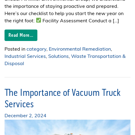
the importance of staying proactive and prepared.
Here’s our checklist to help you start the new year on
the right foot:
Facility Assessment Conduct a […]
Read More…
Posted in
category
,
Environmental Remediation
,
Industrial Services
,
Solutions
,
Waste Transportation &
Disposal
The Importance of Vacuum Truck
Services
December 2, 2024