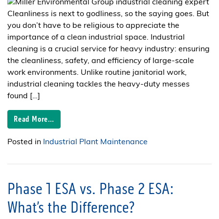
Cleanliness is next to godliness, so the saying goes. But
you don’t have to be religious to appreciate the
importance of a clean industrial space. Industrial
cleaning is a crucial service for heavy industry: ensuring
the cleanliness, safety, and efficiency of large-scale
work environments. Unlike routine janitorial work,
industrial cleaning tackles the heavy-duty messes
found […]
Read More…
Posted in
Industrial Plant Maintenance
Phase 1 ESA vs. Phase 2 ESA:
What’s the Difference?