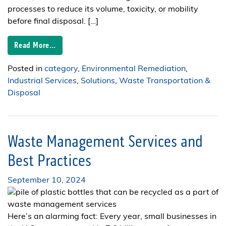
processes to reduce its volume, toxicity, or mobility
before final disposal. […]
Read More…
Posted in
category
,
Environmental Remediation
,
Industrial Services
,
Solutions
,
Waste Transportation &
Disposal
Waste Management Services and
Best Practices
September 10, 2024
Here’s an alarming fact: Every year, small businesses in