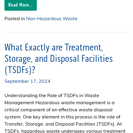
Read More…
Posted in
Non-Hazardous Waste
What Exactly are Treatment,
Storage, and Disposal Facilities
(TSDFs)?
September 17, 2024
Understanding the Role of TSDFs in Waste
Management Hazardous waste management is a
critical component of an effective waste disposal
system. One key element in this process is the role of
Transfer, Storage, and Disposal Facilities (TSDFs). At
TSDFs, hazardous waste undergoes various treatment