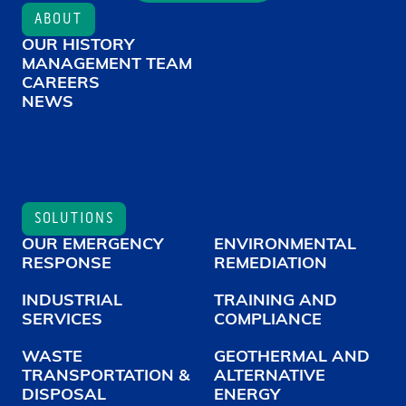
ABOUT
OUR HISTORY
MANAGEMENT TEAM
CAREERS
NEWS
SOLUTIONS
OUR EMERGENCY
ENVIRONMENTAL
RESPONSE
REMEDIATION
INDUSTRIAL
TRAINING AND
SERVICES
COMPLIANCE
WASTE
GEOTHERMAL AND
TRANSPORTATION &
ALTERNATIVE
DISPOSAL
ENERGY