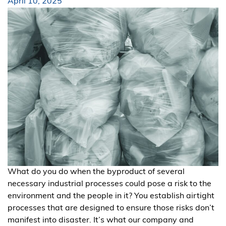
April 10, 2025
What do you do when the byproduct of several
necessary industrial processes could pose a risk to the
environment and the people in it? You establish airtight
processes that are designed to ensure those risks don’t
manifest into disaster. It’s what our company and