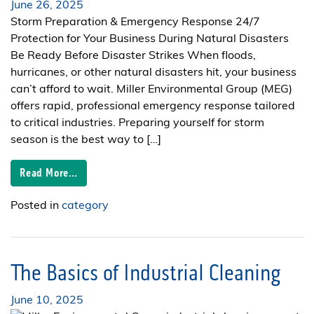
June 26, 2025
Storm Preparation & Emergency Response 24/7
Protection for Your Business During Natural Disasters
Be Ready Before Disaster Strikes When floods,
hurricanes, or other natural disasters hit, your business
can’t afford to wait. Miller Environmental Group (MEG)
offers rapid, professional emergency response tailored
to critical industries. Preparing yourself for storm
season is the best way to […]
Read More…
Posted in
category
The Basics of Industrial Cleaning
June 10, 2025