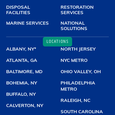
DISPOSAL
RESTORATION
FACILITIES
SERVICES
MARINE SERVICES
NATIONAL
SOLUTIONS
LOCATIONS
ALBANY, NY*
NORTH JERSEY
ATLANTA, GA
NYC METRO
BALTIMORE, MD
OHIO VALLEY, OH
BOHEMIA, NY
PHILADELPHIA
METRO
BUFFALO, NY
RALEIGH, NC
CALVERTON, NY
SOUTH CAROLINA