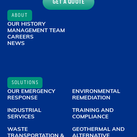
GET A QUOTE
ABOUT
OUR HISTORY
MANAGEMENT TEAM
CAREERS
NEWS
SOLUTIONS
OUR EMERGENCY
ENVIRONMENTAL
RESPONSE
REMEDIATION
INDUSTRIAL
TRAINING AND
SERVICES
COMPLIANCE
WASTE
GEOTHERMAL AND
TRANSPORTATION &
ALTERNATIVE