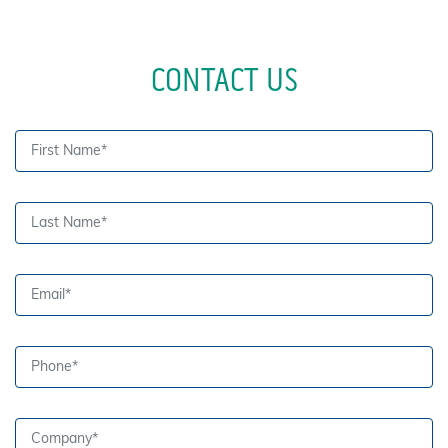
CONTACT US