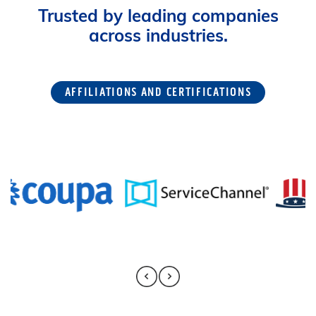
Trusted by leading companies
across industries.
AFFILIATIONS AND CERTIFICATIONS