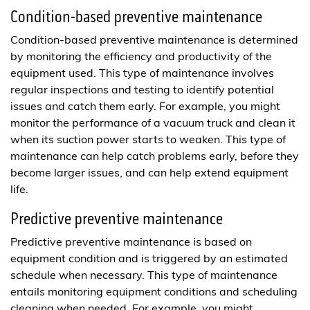
Condition-based preventive maintenance
Condition-based preventive maintenance is determined
by monitoring the efficiency and productivity of the
equipment used. This type of maintenance involves
regular inspections and testing to identify potential
issues and catch them early. For example, you might
monitor the performance of a vacuum truck and clean it
when its suction power starts to weaken. This type of
maintenance can help catch problems early, before they
become larger issues, and can help extend equipment
life.
Predictive preventive maintenance
Predictive preventive maintenance is based on
equipment condition and is triggered by an estimated
schedule when necessary. This type of maintenance
entails monitoring equipment conditions and scheduling
cleaning when needed. For example, you might