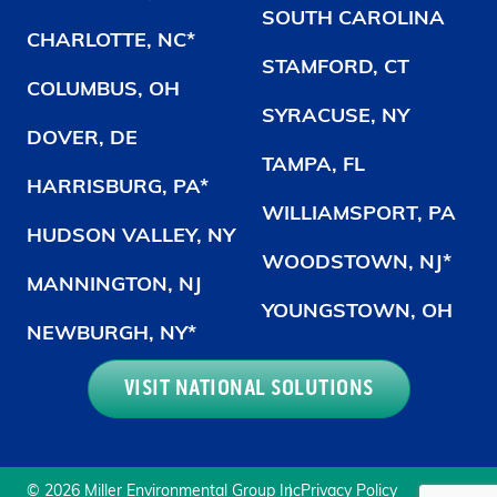
SOUTH CAROLINA
CHARLOTTE, NC*
STAMFORD, CT
COLUMBUS, OH
SYRACUSE, NY
DOVER, DE
TAMPA, FL
HARRISBURG, PA*
WILLIAMSPORT, PA
HUDSON VALLEY, NY
WOODSTOWN, NJ*
MANNINGTON, NJ
YOUNGSTOWN, OH
NEWBURGH, NY*
VISIT NATIONAL SOLUTIONS
© 2026 Miller Environmental Group Inc
Privacy Policy