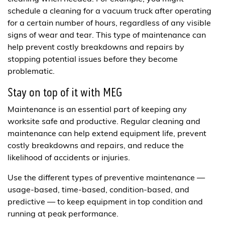
schedule a cleaning for a vacuum truck after operating
for a certain number of hours, regardless of any visible
signs of wear and tear. This type of maintenance can
help prevent costly breakdowns and repairs by
stopping potential issues before they become
problematic.
Stay on top of it with MEG
Maintenance is an essential part of keeping any
worksite safe and productive. Regular cleaning and
maintenance can help extend equipment life, prevent
costly breakdowns and repairs, and reduce the
likelihood of accidents or injuries.
Use the different types of preventive maintenance —
usage-based, time-based, condition-based, and
predictive — to keep equipment in top condition and
running at peak performance.