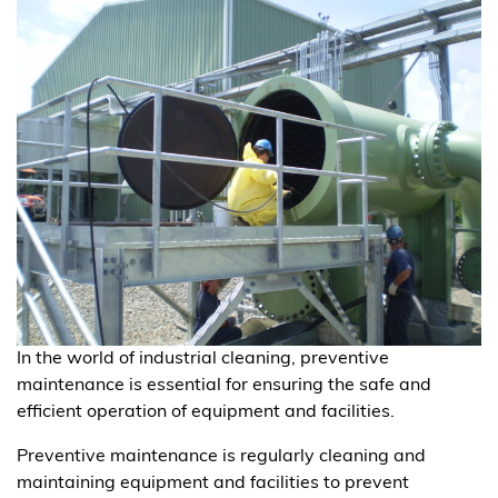
In the world of industrial cleaning, preventive
maintenance is essential for ensuring the safe and
efficient operation of equipment and facilities.
Preventive maintenance is regularly cleaning and
maintaining equipment and facilities to prevent