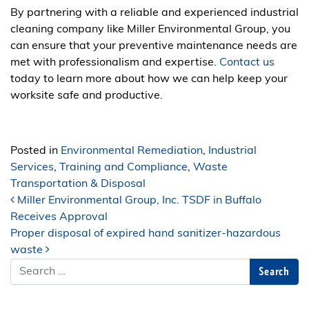
By partnering with a reliable and experienced industrial
cleaning company like Miller Environmental Group, you
can ensure that your preventive maintenance needs are
met with professionalism and expertise.
Contact us
today to learn more about how we can help keep your
worksite safe and productive.
Posted in
Environmental Remediation
,
Industrial
Services
,
Training and Compliance
,
Waste
Transportation & Disposal
Post navigation
Miller Environmental Group, Inc. TSDF in Buffalo
Receives Approval
Proper disposal of expired hand sanitizer-hazardous
waste
Search