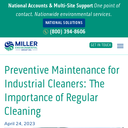
National Accounts & Multi-Site Support
One point of
contact. Nationwide environmental services.
NATIONAL SOLUTIONS
(800) 394-8606
GET IN TOUCH
Main Navigation
Preventive Maintenance for
Industrial Cleaners: The
Importance of Regular
Cleaning
April 24, 2023