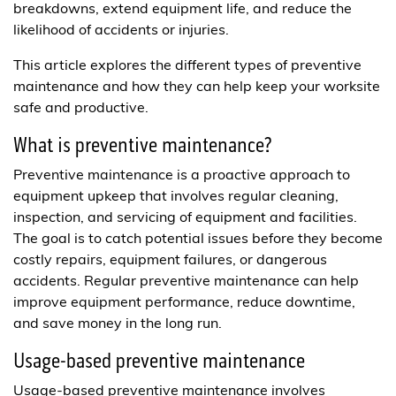
breakdowns, extend equipment life, and reduce the
likelihood of accidents or injuries.
This article explores the different types of preventive
maintenance and how they can help keep your worksite
safe and productive.
What is preventive maintenance?
Preventive maintenance is a proactive approach to
equipment upkeep that involves regular cleaning,
inspection, and servicing of equipment and facilities.
The goal is to catch potential issues before they become
costly repairs, equipment failures, or dangerous
accidents. Regular preventive maintenance can help
improve equipment performance, reduce downtime,
and save money in the long run.
Usage-based preventive maintenance
Usage-based preventive maintenance involves