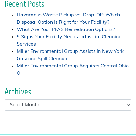
Recent Posts
Hazardous Waste Pickup vs. Drop-Off: Which
Disposal Option Is Right for Your Facility?
What Are Your PFAS Remediation Options?
5 Signs Your Facility Needs Industrial Cleaning
Services
Miller Environmental Group Assists in New York
Gasoline Spill Cleanup
Miller Environmental Group Acquires Central Ohio
Oil
Archives