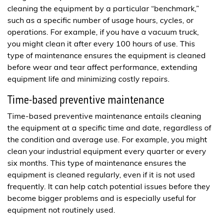
cleaning the equipment by a particular “benchmark,”
such as a specific number of usage hours, cycles, or
operations. For example, if you have a vacuum truck,
you might clean it after every 100 hours of use. This
type of maintenance ensures the equipment is cleaned
before wear and tear affect performance, extending
equipment life and minimizing costly repairs.
Time-based preventive maintenance
Time-based preventive maintenance entails cleaning
the equipment at a specific time and date, regardless of
the condition and average use. For example, you might
clean your industrial equipment every quarter or every
six months. This type of maintenance ensures the
equipment is cleaned regularly, even if it is not used
frequently. It can help catch potential issues before they
become bigger problems and is especially useful for
equipment not routinely used.