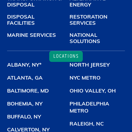
DISPOSAL
ENERGY
DISPOSAL
RESTORATION
FACILITIES
SERVICES
MARINE SERVICES
NATIONAL
SOLUTIONS
LOCATIONS
ALBANY, NY*
NORTH JERSEY
ATLANTA, GA
NYC METRO
BALTIMORE, MD
OHIO VALLEY, OH
BOHEMIA, NY
PHILADELPHIA
METRO
BUFFALO, NY
RALEIGH, NC
CALVERTON, NY